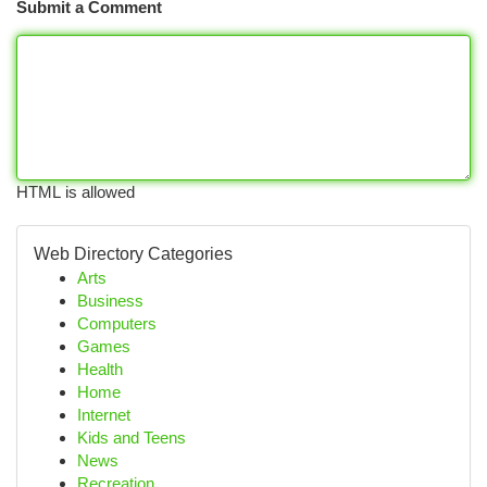
Submit a Comment
HTML is allowed
Web Directory Categories
Arts
Business
Computers
Games
Health
Home
Internet
Kids and Teens
News
Recreation