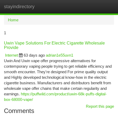
stayindirectory
Togg
navi
Home
1
Uwin Vape Solutions For Electric Cigarette Wholesale
Provide
Internet
63 days ago
adrian1e55uvn1
Uwin And Uwin vape offer progressive alternatives for
contemporary vaping people trying to get reliable efficiency and
smooth encounter. They're designed For prime quality output
and Highly developed technological know-how in the electric
cigarette business. Manufacturers and distributors benefit from
wholesale vape offer chains that make certain regularity and
earnings.
https://puffwild.com/product/uwin-68k-puffs-digital-
box-68000-vape/
Report this page
Comments