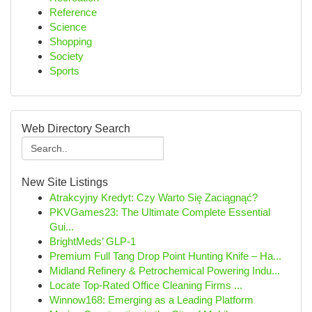
Reference
Science
Shopping
Society
Sports
Web Directory Search
New Site Listings
Atrakcyjny Kredyt: Czy Warto Się Zaciągnąć?
PKVGames23: The Ultimate Complete Essential
Gui...
BrightMeds’ GLP-1
Premium Full Tang Drop Point Hunting Knife – Ha...
Midland Refinery & Petrochemical Powering Indu...
Locate Top-Rated Office Cleaning Firms ...
Winnow168: Emerging as a Leading Platform