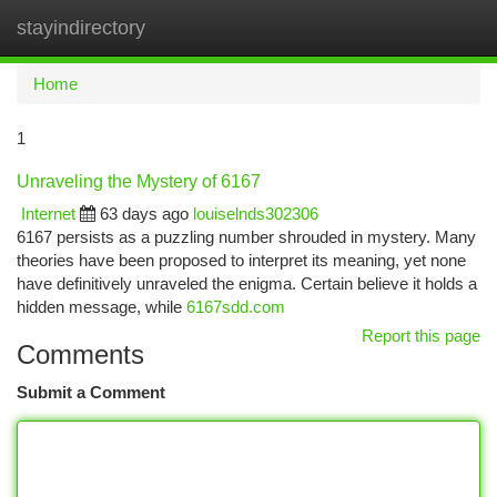
stayindirectory
Togg
navi
Home
1
Unraveling the Mystery of 6167
Internet
63 days ago
louiselnds302306
6167 persists as a puzzling number shrouded in mystery. Many
theories have been proposed to interpret its meaning, yet none
have definitively unraveled the enigma. Certain believe it holds a
hidden message, while
6167sdd.com
Report this page
Comments
Submit a Comment