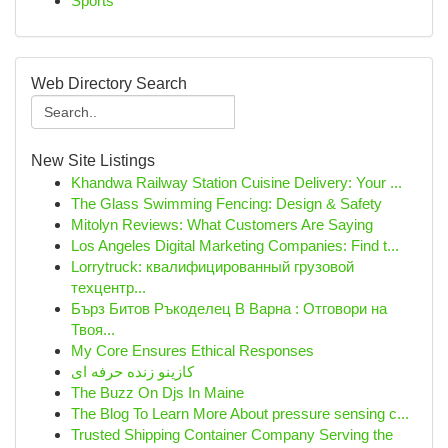
Sports
Web Directory Search
New Site Listings
Khandwa Railway Station Cuisine Delivery: Your ...
The Glass Swimming Fencing: Design & Safety
Mitolyn Reviews: What Customers Are Saying
Los Angeles Digital Marketing Companies: Find t...
Lorrytruck: квалифицированный грузовой
техцентр...
Бърз Битов Ръкоделец В Варна : Отговори на
Твоя...
My Core Ensures Ethical Responses
کازینو زنده حرفه ای
The Buzz On Djs In Maine
The Blog To Learn More About pressure sensing c...
Trusted Shipping Container Company Serving the