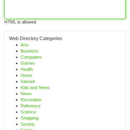
HTML is allowed
Web Directory Categories
Arts
Business
Computers
Games
Health
Home
Internet
Kids and Teens
News
Recreation
Reference
Science
Shopping
Society