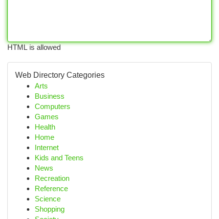
HTML is allowed
Web Directory Categories
Arts
Business
Computers
Games
Health
Home
Internet
Kids and Teens
News
Recreation
Reference
Science
Shopping