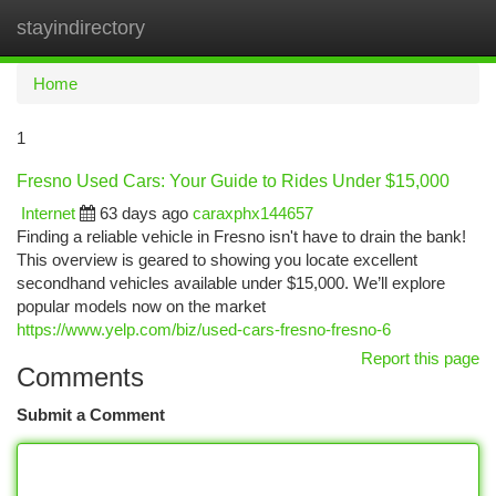
stayindirectory
Togg
navi
Home
1
Fresno Used Cars: Your Guide to Rides Under $15,000
Internet
63 days ago
caraxphx144657
Finding a reliable vehicle in Fresno isn't have to drain the bank!
This overview is geared to showing you locate excellent
secondhand vehicles available under $15,000. We’ll explore
popular models now on the market
https://www.yelp.com/biz/used-cars-fresno-fresno-6
Report this page
Comments
Submit a Comment