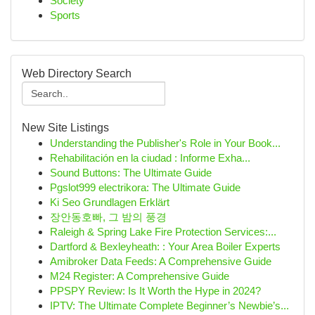
Society
Sports
Web Directory Search
New Site Listings
Understanding the Publisher's Role in Your Book...
Rehabilitación en la ciudad : Informe Exha...
Sound Buttons: The Ultimate Guide
Pgslot999 electrikora: The Ultimate Guide
Ki Seo Grundlagen Erklärt
장안동호빠, 그 밤의 풍경
Raleigh & Spring Lake Fire Protection Services:...
Dartford & Bexleyheath: : Your Area Boiler Experts
Amibroker Data Feeds: A Comprehensive Guide
M24 Register: A Comprehensive Guide
PPSPY Review: Is It Worth the Hype in 2024?
IPTV: The Ultimate Complete Beginner’s Newbie’s...