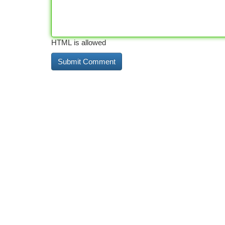
HTML is allowed