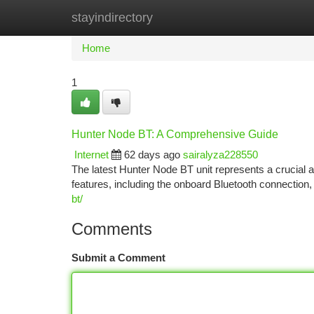
stayindirectory
Home
New Site Listings
Add Site
Ca
Home
1
Hunter Node BT: A Comprehensive Guide
Internet
62 days ago
sairalyza228550
The latest Hunter Node BT unit represents a crucial 
features, including the onboard Bluetooth connection,
bt/
Comments
Submit a Comment