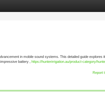
tegories
Register
Login
advancement in mobile sound systems. This detailed guide explores i
 impressive battery ,
https://hunterirrigation.au/product-category/hunt
Report t