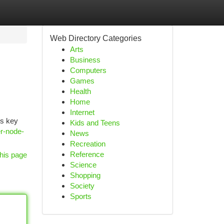
Web Directory Categories
Arts
Business
Computers
Games
Health
Home
Internet
ts key
Kids and Teens
er-node-
News
Recreation
Reference
his page
Science
Shopping
Society
Sports