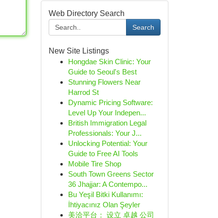
Web Directory Search
Search
New Site Listings
Hongdae Skin Clinic: Your
Guide to Seoul's Best
Stunning Flowers Near
Harrod St
Dynamic Pricing Software:
Level Up Your Indepen...
British Immigration Legal
Professionals: Your J...
Unlocking Potential: Your
Guide to Free AI Tools
Mobile Tire Shop
South Town Greens Sector
36 Jhajjar: A Contempo...
Bu Yeşil Bitki Kullanımı:
İhtiyacınız Olan Şeyler
美洽平台： 设立 卓越 公司