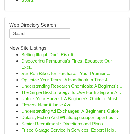
Sports
Web Directory Search
New Site Listings
Betting Illegal: Don't Risk It
Discovering Pampanga's Finest Escapes: Our
Excl...
Sur-Ron Bikes for Purchase : Your Premier ...
Optimize Your Team : A Handbook to Time &...
Understanding Research Chemicals: A Beginner's ...
The Single Best Strategy To Use For Instagram A...
Unlock Your Harvest: A Beginner's Guide to Mush...
Flowers Near Atlantic Ave
Understanding Ad Exchanges: A Beginner's Guide
Details, Fiction And Whatsapp support agent bui...
Senior Recruitment : Directions and Plans ...
Frisco Garage Service in Services: Expert Help ...