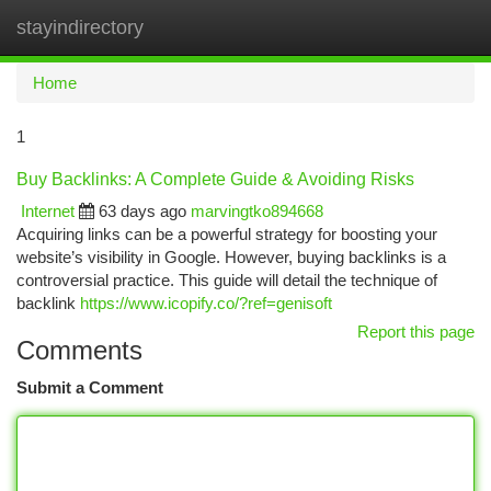
stayindirectory
Togg
navi
Home
1
Buy Backlinks: A Complete Guide & Avoiding Risks
Internet
63 days ago
marvingtko894668
Acquiring links can be a powerful strategy for boosting your
website’s visibility in Google. However, buying backlinks is a
controversial practice. This guide will detail the technique of
backlink
https://www.icopify.co/?ref=genisoft
Report this page
Comments
Submit a Comment