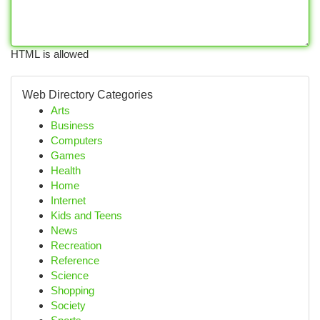
HTML is allowed
Web Directory Categories
Arts
Business
Computers
Games
Health
Home
Internet
Kids and Teens
News
Recreation
Reference
Science
Shopping
Society