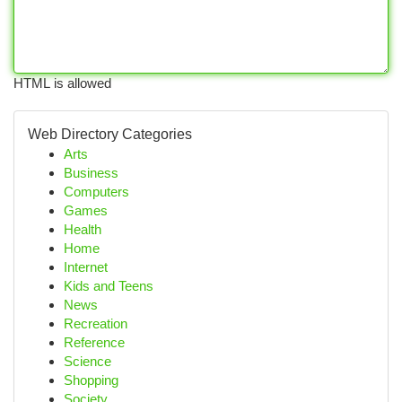
HTML is allowed
Web Directory Categories
Arts
Business
Computers
Games
Health
Home
Internet
Kids and Teens
News
Recreation
Reference
Science
Shopping
Society