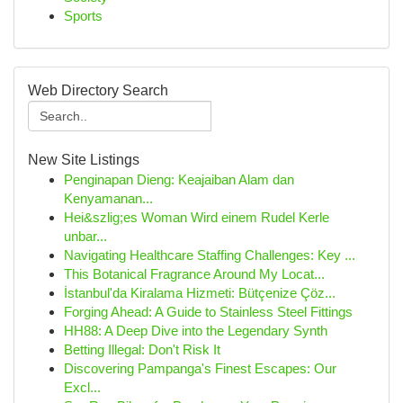
Sports
Web Directory Search
New Site Listings
Penginapan Dieng: Keajaiban Alam dan
Kenyamanan...
Hei&szlig;es Woman Wird einem Rudel Kerle
unbar...
Navigating Healthcare Staffing Challenges: Key ...
This Botanical Fragrance Around My Locat...
İstanbul'da Kiralama Hizmeti: Bütçenize Çöz...
Forging Ahead: A Guide to Stainless Steel Fittings
HH88: A Deep Dive into the Legendary Synth
Betting Illegal: Don't Risk It
Discovering Pampanga's Finest Escapes: Our
Excl...