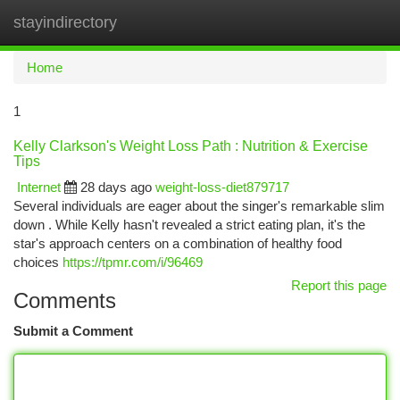
stayindirectory
Togg
navi
Home
1
Kelly Clarkson's Weight Loss Path : Nutrition & Exercise
Tips
Internet
28 days ago
weight-loss-diet879717
Several individuals are eager about the singer's remarkable slim
down . While Kelly hasn't revealed a strict eating plan, it's the
star's approach centers on a combination of healthy food
choices
https://tpmr.com/i/96469
Report this page
Comments
Submit a Comment