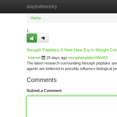
stayindirectory
Home
New Site Listings
Add Site
Ca
Home
1
Nexaph Peptides: A New New Era in Weight Con
Internet
29 days ago
nexaphpeptides066469
The latest research surrounding Nexaph peptides are i
agents are believed to possibly influence biological 
Comments
Submit a Comment