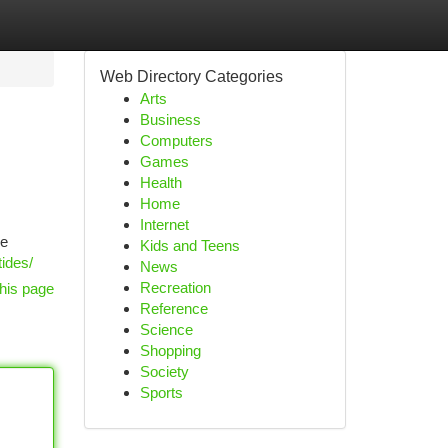
Web Directory Categories
Arts
Business
Computers
Games
Health
Home
Internet
ue
Kids and Teens
ides/
News
Recreation
his page
Reference
Science
Shopping
Society
Sports