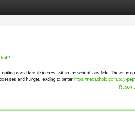
tegories
Register
Login
trol?
gniting considerable interest within the weight loss field. These uniq
processes and hunger, leading to better
https://nexaphbio.com/buy-pept
Report t