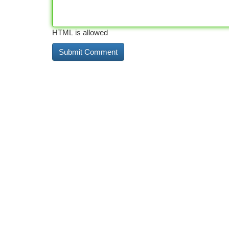
HTML is allowed