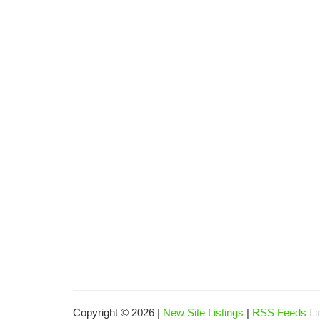
Copyright © 2026 |
New Site Listings
|
RSS Feeds
Li