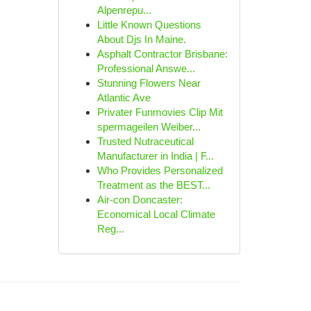
Alpenrepu...
Little Known Questions
About Djs In Maine.
Asphalt Contractor Brisbane:
Professional Answe...
Stunning Flowers Near
Atlantic Ave
Privater Funmovies Clip Mit
spermageilen Weiber...
Trusted Nutraceutical
Manufacturer in India | F...
Who Provides Personalized
Treatment as the BEST...
Air-con Doncaster:
Economical Local Climate
Reg...