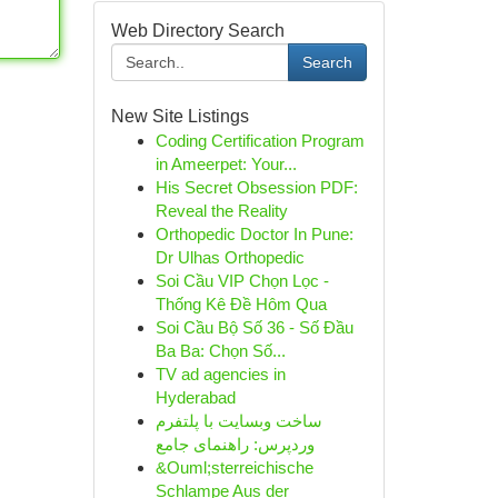
Web Directory Search
Search
New Site Listings
Coding Certification Program
in Ameerpet: Your...
His Secret Obsession PDF:
Reveal the Reality
Orthopedic Doctor In Pune:
Dr Ulhas Orthopedic
Soi Cầu VIP Chọn Lọc -
Thống Kê Đề Hôm Qua
Soi Cầu Bộ Số 36 - Số Đầu
Ba Ba: Chọn Số...
TV ad agencies in
Hyderabad
ساخت وبسایت با پلتفرم
وردپرس: راهنمای جامع
&Ouml;sterreichische
Schlampe Aus der