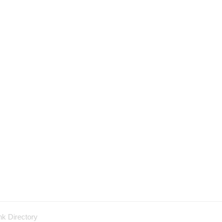
nk Directory