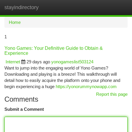
stayindirectory
Togg
navi
Home
1
Yono Games: Your Definitive Guide to Obtain &
Experience
Internet
29 days ago
yonogameslist503124
Want to jump into the engaging world of Yono Games?
Downloading and playing is a breeze! This walkthrough will
detail how to easily acquire the platform onto your phone and
begin experiencing a huge
https://yonorummynowapp.com
Report this page
Comments
Submit a Comment