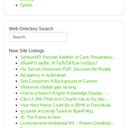
Sports
Web Directory Search
New Site Listings
SeriousMD Reveals Addition of Care: Respiratory...
สล็อตPG สุดฮิต: ทำไมถึงได้รับความนิยม?
His Secret Obsession PDF: Discover the Reality
Ad agency in hyderabad
Sea Corpsmen: A Background of Custom
Vinhomes Global gate hạ long
How to a Search Engine Knowledge Display : ...
Cầu Lô 366: Phân tích Chuyên sâu & Dự báo ...
Your Next Home Could Be a 3BHK in Panchkula
ดูบอลสด ครบทุกคู่! ไม่พลาด ช็อตสำคัญ
AI: The Future is here
Licenciamento Ambiental MS – Roteiro Detalhad...