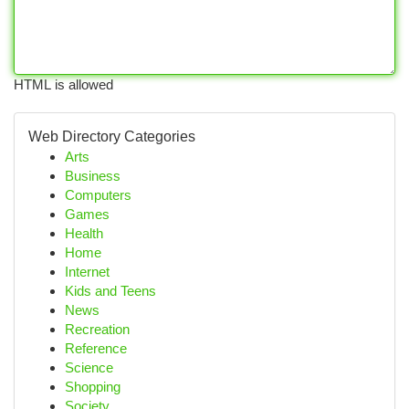
HTML is allowed
Web Directory Categories
Arts
Business
Computers
Games
Health
Home
Internet
Kids and Teens
News
Recreation
Reference
Science
Shopping
Society