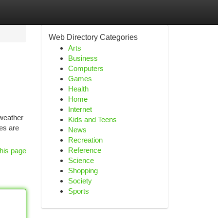
Web Directory Categories
Arts
Business
Computers
Games
Health
Home
Internet
 weather
Kids and Teens
es are
News
Recreation
Reference
his page
Science
Shopping
Society
Sports