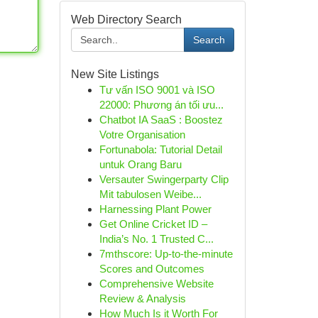
Web Directory Search
Search
New Site Listings
Tư vấn ISO 9001 và ISO
22000: Phương án tối ưu...
Chatbot IA SaaS : Boostez
Votre Organisation
Fortunabola: Tutorial Detail
untuk Orang Baru
Versauter Swingerparty Clip
Mit tabulosen Weibe...
Harnessing Plant Power
Get Online Cricket ID –
India’s No. 1 Trusted C...
7mthscore: Up-to-the-minute
Scores and Outcomes
Comprehensive Website
Review & Analysis
How Much Is it Worth For