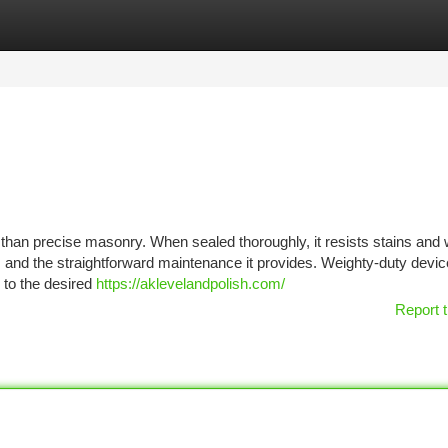
tegories
Register
Login
 than precise masonry. When sealed thoroughly, it resists stains and
and the straightforward maintenance it provides. Weighty-duty devic
 to the desired
https://aklevelandpolish.com/
Report t