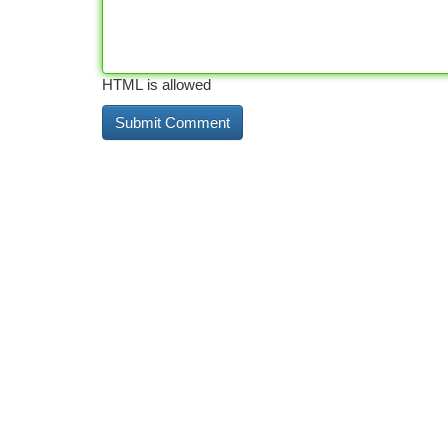
HTML is allowed