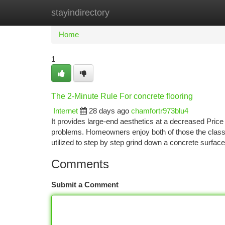
stayindirectory
Home
New Site Listings
Add Site
Ca
Home
1
The 2-Minute Rule For concrete flooring
Internet
28 days ago
chamfortr973blu4
It provides large-end aesthetics at a decreased Price
problems. Homeowners enjoy both of those the class 
utilized to step by step grind down a concrete surface
Comments
Submit a Comment