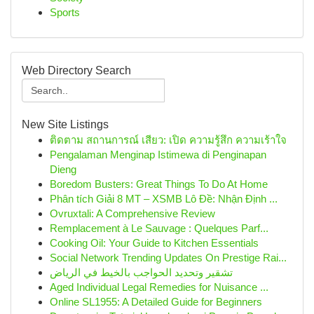
Sports
Web Directory Search
New Site Listings
ติดตาม สถานการณ์ เสียว: เปิด ความรู้สึก ความเร้าใจ
Pengalaman Menginap Istimewa di Penginapan
Dieng
Boredom Busters: Great Things To Do At Home
Phân tích Giải 8 MT – XSMB Lô Đề: Nhận Định ...
Ovruxtali: A Comprehensive Review
Remplacement à Le Sauvage : Quelques Parf...
Cooking Oil: Your Guide to Kitchen Essentials
Social Network Trending Updates On Prestige Rai...
تشقير وتحديد الحواجب بالخيط في الرياض
Aged Individual Legal Remedies for Nuisance ...
Online SL1955: A Detailed Guide for Beginners