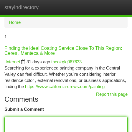
stayindirectory
Togg
navi
Home
1
Finding the Ideal Coating Service Close To This Region:
Ceres , Manteca & More
Internet
31 days ago
theokgkj067633
Searching for a experienced painting company in the Central
Valley can feel difficult. Whether you're considering interior
residence color , external renovations, or business applications,
finding the
https://www.california-crews.com/painting
Report this page
Comments
Submit a Comment