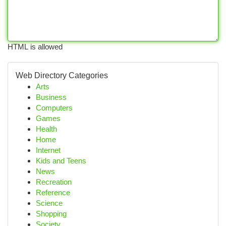
HTML is allowed
Web Directory Categories
Arts
Business
Computers
Games
Health
Home
Internet
Kids and Teens
News
Recreation
Reference
Science
Shopping
Society