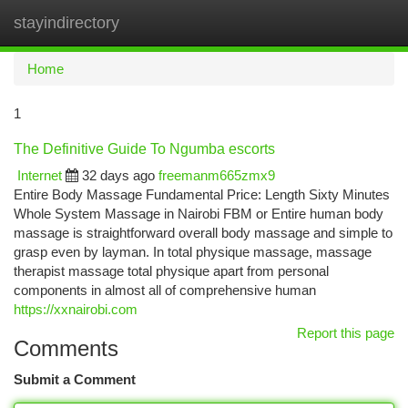
stayindirectory
Togg
navi
Home
1
The Definitive Guide To Ngumba escorts
Internet
32 days ago
freemanm665zmx9
Entire Body Massage Fundamental Price: Length Sixty Minutes
Whole System Massage in Nairobi FBM or Entire human body
massage is straightforward overall body massage and simple to
grasp even by layman. In total physique massage, massage
therapist massage total physique apart from personal
components in almost all of comprehensive human
https://xxnairobi.com
Report this page
Comments
Submit a Comment