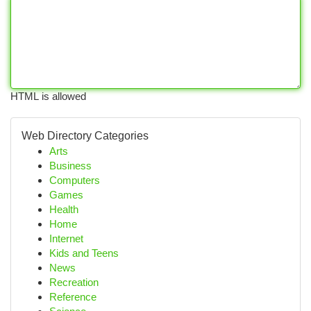
HTML is allowed
Web Directory Categories
Arts
Business
Computers
Games
Health
Home
Internet
Kids and Teens
News
Recreation
Reference