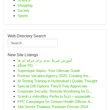
Science
Shopping
Society
Sports
Web Directory Search
New Site Listings
آموزش شرط بندی برای حرفه ای ها
สล็อต PG
Superdope Vapes: Your Ultimate Guide
Premier Vacation Agency 2025: Creating the...
AI Testing Training in Hyderabad | Quality Thought
Special Gift Options They'll Truly Appreciate
Corporate Security: Remote Monitoring for G...
Ścierki z mikrofibry Perfecto 5szt – wspaniałe ...
PPC Campaigns for Ontario Health Offices: A...
Slot Server Thailand: Panduan Pemain 2024