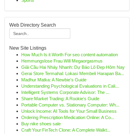
Sports
Web Directory Search
New Site Listings
How Much Is it Worth For seo content automation
Hemmungslose Frau Will Megaorgasmus
Giải Cầu Hai Nháy Nhanh: Dự Báo Lô Đẹp Hôm Nay
Gerai Store Termahal: Lokasi Membeli Harapan Ba...
Madhur Matka: A Newbie's Guide
Understanding Psychological Evaluations in Cali...
Intelligent Systems Corporate Advisor: The ...
Share Market Trading: A Rookie's Guide
Portable Computer vs. Stationary Computer: Wh...
Unlock Income: AI Tools for Your Small Business
Ordering Prescription Medication Online: A Co...
Buy nike shoes sale
Craft Your FinTech Clone: A Complete Walkt...