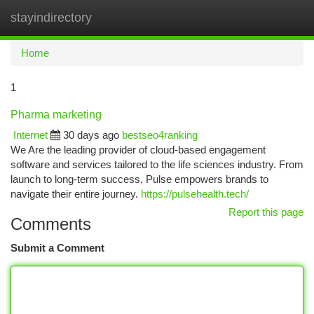
stayindirectory
Togg
navi
Home
1
Pharma marketing
Internet
30 days ago
bestseo4ranking
We Are the leading provider of cloud-based engagement
software and services tailored to the life sciences industry. From
launch to long-term success, Pulse empowers brands to
navigate their entire journey.
https://pulsehealth.tech/
Report this page
Comments
Submit a Comment