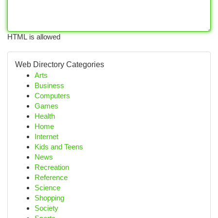
HTML is allowed
Web Directory Categories
Arts
Business
Computers
Games
Health
Home
Internet
Kids and Teens
News
Recreation
Reference
Science
Shopping
Society