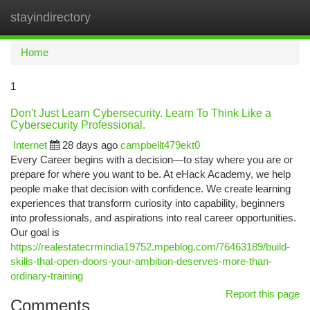
stayindirectory
Togg
navi
Home
1
Don't Just Learn Cybersecurity. Learn To Think Like a
Cybersecurity Professional.
Internet
28 days ago
campbellt479ekt0
Every Career begins with a decision—to stay where you are or
prepare for where you want to be. At eHack Academy, we help
people make that decision with confidence. We create learning
experiences that transform curiosity into capability, beginners
into professionals, and aspirations into real career opportunities.
Our goal is
https://realestatecrmindia19752.mpeblog.com/76463189/build-
skills-that-open-doors-your-ambition-deserves-more-than-
ordinary-training
Report this page
Comments