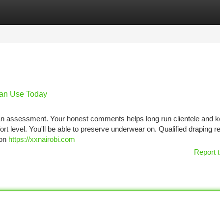
tegories
Register
Login
Can Use Today
w an assessment. Your honest comments helps long run clientele and 
t level. You'll be able to preserve underwear on. Qualified draping re
 on
https://xxnairobi.com
Report t