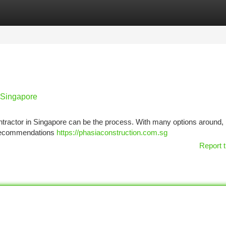
tegories
Register
Login
n Singapore
ractor in Singapore can be the process. With many options around, it
g recommendations
https://phasiaconstruction.com.sg
Report t