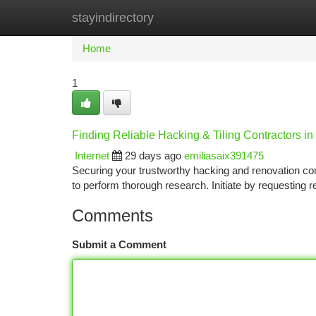
stayindirectory
Home
New Site Listings
Add Site
Ca
Home
1
Finding Reliable Hacking & Tiling Contractors i
Internet
29 days ago
emiliasaix391475
Securing your trustworthy hacking and renovation cont
to perform thorough research. Initiate by requestin
Comments
Submit a Comment