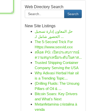
Web Directory Search
Search
New Site Listings
حل المعاون إدارة تسجيل
الحضور شامل لـ ...
The 5-Second Trick For
Https://www.sexvid.xxx
สล็อต PG: เปิดประสบการณ์
ความสนุกเหนือระดับในคาส...
Trusted Shipping Container
Company Serving the USA
Why Adivasi Herbal Hair oil
is a Trending Topic...
{Drilling Fluids: The Unsung
Pillars of Oil & ...
Bitcoin Soars: Key Drivers
and What's Next
Metanfetamina cristalina à
venda