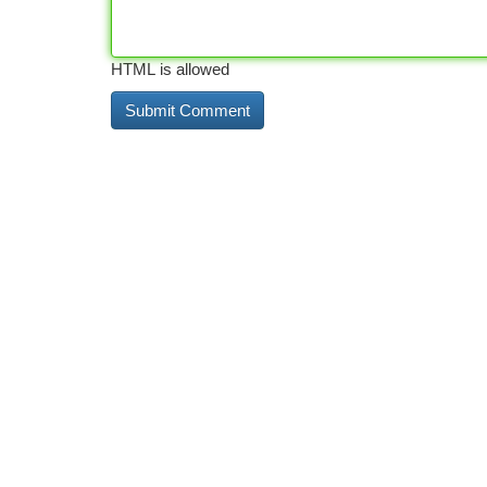
HTML is allowed