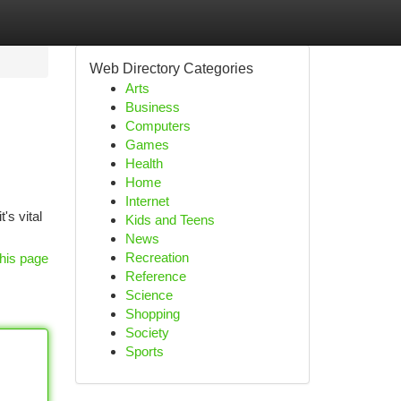
Web Directory Categories
Arts
Business
Computers
Games
Health
Home
Internet
's vital
Kids and Teens
News
Recreation
his page
Reference
Science
Shopping
Society
Sports