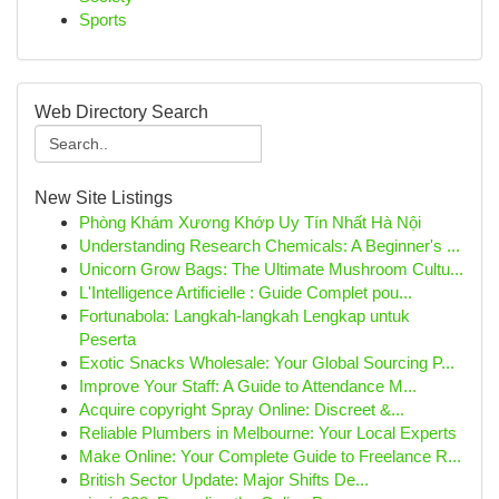
Sports
Web Directory Search
New Site Listings
Phòng Khám Xương Khớp Uy Tín Nhất Hà Nội
Understanding Research Chemicals: A Beginner's ...
Unicorn Grow Bags: The Ultimate Mushroom Cultu...
L'Intelligence Artificielle : Guide Complet pou...
Fortunabola: Langkah-langkah Lengkap untuk
Peserta
Exotic Snacks Wholesale: Your Global Sourcing P...
Improve Your Staff: A Guide to Attendance M...
Acquire copyright Spray Online: Discreet &...
Reliable Plumbers in Melbourne: Your Local Experts
Make Online: Your Complete Guide to Freelance R...
British Sector Update: Major Shifts De...