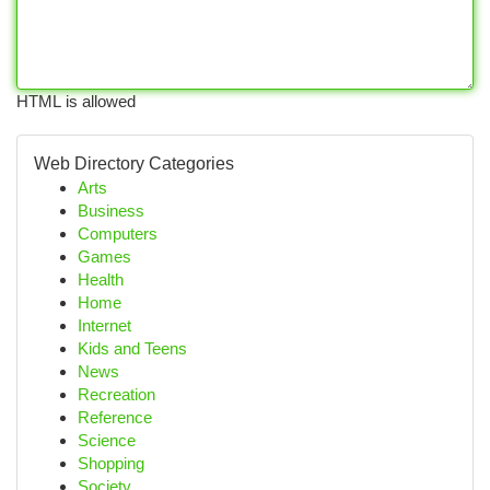
HTML is allowed
Web Directory Categories
Arts
Business
Computers
Games
Health
Home
Internet
Kids and Teens
News
Recreation
Reference
Science
Shopping
Society