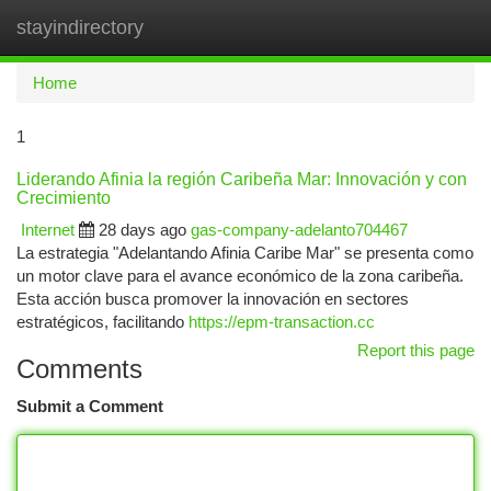
stayindirectory
Togg
navi
Home
1
Liderando Afinia la región Caribeña Mar: Innovación y con
Crecimiento
Internet
28 days ago
gas-company-adelanto704467
La estrategia "Adelantando Afinia Caribe Mar" se presenta como
un motor clave para el avance económico de la zona caribeña.
Esta acción busca promover la innovación en sectores
estratégicos, facilitando
https://epm-transaction.cc
Report this page
Comments
Submit a Comment