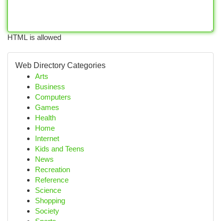
HTML is allowed
Web Directory Categories
Arts
Business
Computers
Games
Health
Home
Internet
Kids and Teens
News
Recreation
Reference
Science
Shopping
Society