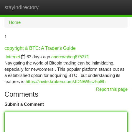
stayindirectory
Togg
navi
Home
1
copyright & BTC: A Trader's Guide
Internet
63 days ago
andrewnheq675371
Navigating the world of Bitcoin trading can be intimidating,
especially for newcomers . This popular platform stands out as
a established option for acquiring BTC , but understanding its
features is
https://invite.kraken.com/JDNW/5sz5pl8h
Report this page
Comments
Submit a Comment