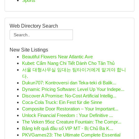
Sports
Web Directory Search
New Site Listings
Beautiful Flowers Near Atlantic Ave
Kubet: Cẩm Nang Chi Tiết Dành Cho Tân Thủ
서울 대형사무실 임대는 팀타이거에게 맡겨야 합니
다.
Dukun707: Kontroversi dan Teka-teki di Balik...
Dynamic Pricing Software: Level Up Your Indepe...
Discover A Promise: No-Cost Artificial Intellig...
Coca-Cola Truck: Ein Fest für die Sinne
Composite Door Restoration – Your Important...
Unlock Financial Freedom : Your Definitive ...
The Veken 95oz Creature Fountain: The Compr...
Bảng kết quả đầu số VIP MT - Bị Chủ Ba K...
PKVGames23: The Ultimate Complete Essential