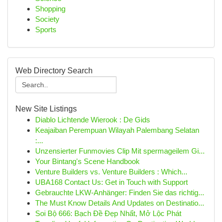
Shopping
Society
Sports
Web Directory Search
New Site Listings
Diablo Lichtende Wierook : De Gids
Keajaiban Perempuan Wilayah Palembang Selatan
:...
Unzensierter Funmovies Clip Mit spermageilem Gi...
Your Bintang's Scene Handbook
Venture Builders vs. Venture Builders : Which...
UBA168 Contact Us: Get in Touch with Support
Gebrauchte LKW-Anhänger: Finden Sie das richtig...
The Must Know Details And Updates on Destinatio...
Soi Bộ 666: Bạch Đề Đẹp Nhất, Mở Lộc Phát