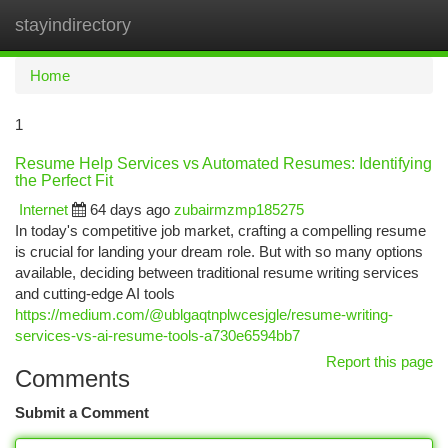
stayindirectory
Togg
navi
Home
1
Resume Help Services vs Automated Resumes: Identifying
the Perfect Fit
Internet
64 days ago
zubairmzmp185275
In today's competitive job market, crafting a compelling resume
is crucial for landing your dream role. But with so many options
available, deciding between traditional resume writing services
and cutting-edge AI tools
https://medium.com/@ublgaqtnplwcesjgle/resume-writing-
services-vs-ai-resume-tools-a730e6594bb7
Report this page
Comments
Submit a Comment