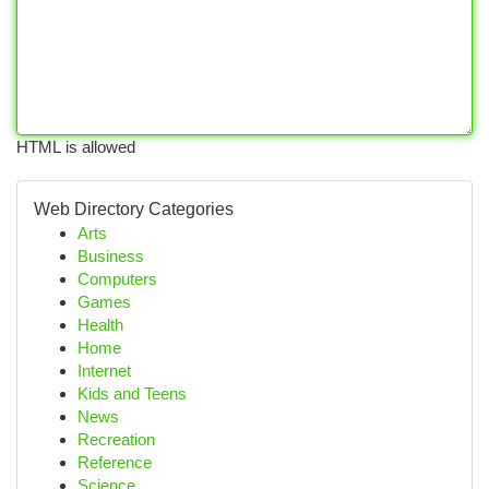
HTML is allowed
Web Directory Categories
Arts
Business
Computers
Games
Health
Home
Internet
Kids and Teens
News
Recreation
Reference
Science