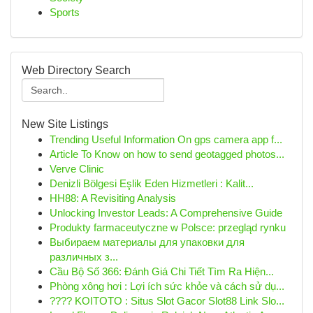
Sports
Web Directory Search
New Site Listings
Trending Useful Information On gps camera app f...
Article To Know on how to send geotagged photos...
Verve Clinic
Denizli Bölgesi Eşlik Eden Hizmetleri : Kalit...
HH88: A Revisiting Analysis
Unlocking Investor Leads: A Comprehensive Guide
Produkty farmaceutyczne w Polsce: przegląd rynku
Выбираем материалы для упаковки для
различных з...
Cầu Bộ Số 366: Đánh Giá Chi Tiết Tìm Ra Hiện...
Phòng xông hơi : Lợi ích sức khỏe và cách sử dụ...
???? KOITOTO : Situs Slot Gacor Slot88 Link Slo...