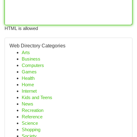
HTML is allowed
Web Directory Categories
Arts
Business
Computers
Games
Health
Home
Internet
Kids and Teens
News
Recreation
Reference
Science
Shopping
Society