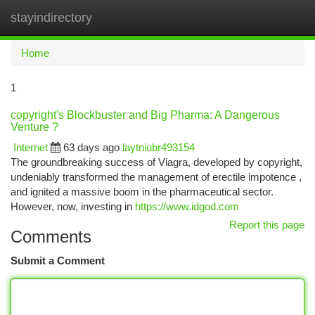
stayindirectory
Togg
navi
Home
1
copyright's Blockbuster and Big Pharma: A Dangerous
Venture ?
Internet
63 days ago
laytniubr493154
The groundbreaking success of Viagra, developed by copyright,
undeniably transformed the management of erectile impotence ,
and ignited a massive boom in the pharmaceutical sector.
However, now, investing in
https://www.idgod.com
Report this page
Comments
Submit a Comment