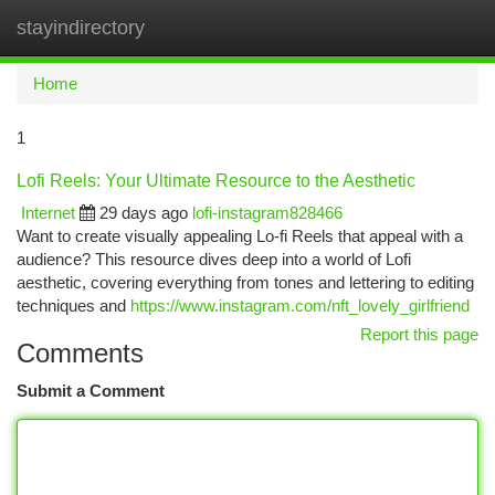
stayindirectory
Togg
navi
Home
1
Lofi Reels: Your Ultimate Resource to the Aesthetic
Internet
29 days ago
lofi-instagram828466
Want to create visually appealing Lo-fi Reels that appeal with a
audience? This resource dives deep into a world of Lofi
aesthetic, covering everything from tones and lettering to editing
techniques and
https://www.instagram.com/nft_lovely_girlfriend
Report this page
Comments
Submit a Comment