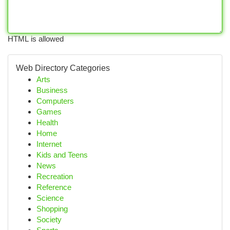
HTML is allowed
Web Directory Categories
Arts
Business
Computers
Games
Health
Home
Internet
Kids and Teens
News
Recreation
Reference
Science
Shopping
Society