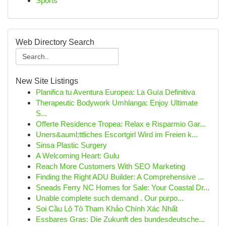
Sports
Web Directory Search
New Site Listings
Planifica tu Aventura Europea: La Guía Definitiva
Therapeutic Bodywork Umhlanga: Enjoy Ultimate
S...
Offerte Residence Tropea: Relax e Risparmio Gar...
Uners&auml;ttliches Escortgirl Wird im Freien k...
Sinsa Plastic Surgery
A Welcoming Heart: Gulu
Reach More Customers With SEO Marketing
Finding the Right ADU Builder: A Comprehensive ...
Sneads Ferry NC Homes for Sale: Your Coastal Dr...
Unable complete such demand . Our purpo...
Soi Cầu Lô Tô Tham Khảo Chính Xác Nhất
Essbares Gras: Die Zukunft des bundesdeutsche...