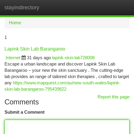
stayindirectory
Togg
navi
Home
1
Lapink Skin Lab Barangaroo
Internet
31 days ago
lapink-skin-lab728008
Escape a urban landscape and discover Lapink Skin Lab
Barangaroo – your new the skin sanctuary . The cutting-edge
lab provides an range of tailored skin therapies , crafted to target
any
https://www.mapquest.com/au/new-south-wales/lapink-
skin-lab-barangaroo-795439822
Report this page
Comments
Submit a Comment