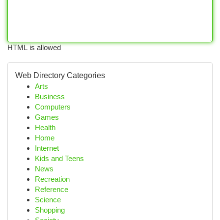
HTML is allowed
Web Directory Categories
Arts
Business
Computers
Games
Health
Home
Internet
Kids and Teens
News
Recreation
Reference
Science
Shopping