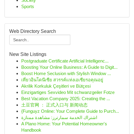
Society
Sports
Web Directory Search
New Site Listings
Postgraduate Certificate Artificial Intelligenc...
Boosting Your Online Business: A Guide to Digit...
Boost Home Seclusion with Stylish Window ...
เที่ยวอินโดนีเซีย สวรรค์แห่งเอเชียรอคุณอยู่
Akrilik Korkuluk Çeşitleri ve Bütçesi
Einzigartiges Sexvideo Mit schwanzgeiler Fotze
Best Vacation Company 2025: Creating the ...
土豆官网 ： 正式入口与 新闻动态
{Funguyz Online: Your Complete Guide to Purch...
اشتراك الخدمة سمارترز: مشاهدة ممتازة
A Plano Home: Your Potential Homeowner's
Handbook