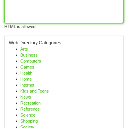
HTML is allowed
Web Directory Categories
Arts
Business
Computers
Games
Health
Home
Internet
Kids and Teens
News
Recreation
Reference
Science
Shopping
Society