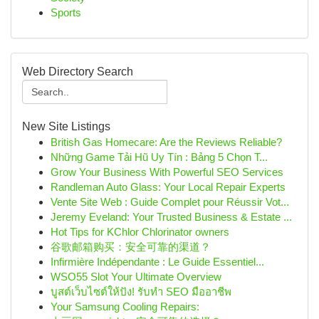
Sports
Web Directory Search
New Site Listings
British Gas Homecare: Are the Reviews Reliable?
Những Game Tải Hũ Uy Tín : Bảng 5 Chọn T...
Grow Your Business With Powerful SEO Services
Randleman Auto Glass: Your Local Repair Experts
Vente Site Web : Guide Complet pour Réussir Vot...
Jeremy Eveland: Your Trusted Business & Estate ...
Hot Tips for KChlor Chlorinator owners
谷歌邮箱购买：安全可靠的渠道？
Infirmière Indépendante : Le Guide Essentiel...
WSO55 Slot Your Ultimate Overview
บูสต์เว็บไซต์ให้ปัง! รับทำ SEO มืออาชีพ
Your Samsung Cooling Repairs: