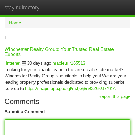
stayindirectory
Togg
navi
Home
1
Winchester Realty Group: Your Trusted Real Estate
Experts
Internet
30 days ago
macieurlr165513
Looking for your reliable team in the area real estate market?
Winchester Realty Group is available to help you! We are your
leading property professionals dedicated to providing superior
service to
https://maps.app.goo.gl/mJjGj8n92Z6xUkYKA
Report this page
Comments
Submit a Comment