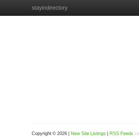
stayindirectory
Home
New Site Listings
Add Site
Ca
Copyright © 2026 |
New Site Listings
|
RSS Feeds
Li