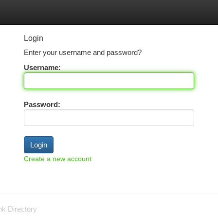
tegories
Register
Login
Login
Enter your username and password?
Username:
Password:
Create a new account
nk Directory