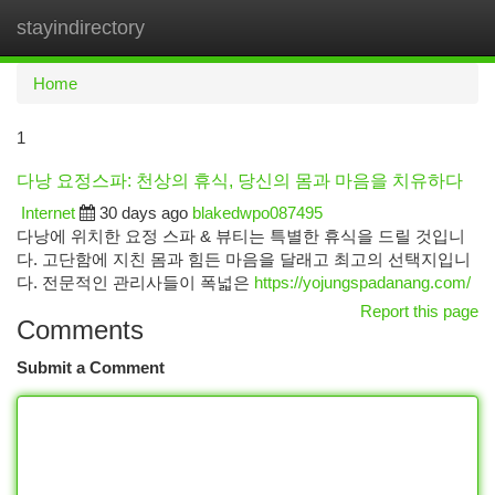
stayindirectory
Togg
navi
Home
1
다낭 요정스파: 천상의 휴식, 당신의 몸과 마음을 치유하다
Internet
30 days ago
blakedwpo087495
다낭에 위치한 요정 스파 & 뷰티는 특별한 휴식을 드릴 것입니
다. 고단함에 지친 몸과 힘든 마음을 달래고 최고의 선택지입니
다. 전문적인 관리사들이 폭넓은
https://yojungspadanang.com/
Report this page
Comments
Submit a Comment