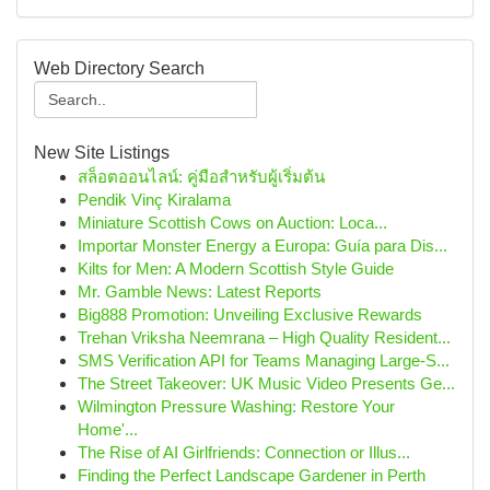
Web Directory Search
New Site Listings
สล็อตออนไลน์: คู่มือสำหรับผู้เริ่มต้น
Pendik Vinç Kiralama
Miniature Scottish Cows on Auction: Loca...
Importar Monster Energy a Europa: Guía para Dis...
Kilts for Men: A Modern Scottish Style Guide
Mr. Gamble News: Latest Reports
Big888 Promotion: Unveiling Exclusive Rewards
Trehan Vriksha Neemrana – High Quality Resident...
SMS Verification API for Teams Managing Large-S...
The Street Takeover: UK Music Video Presents Ge...
Wilmington Pressure Washing: Restore Your
Home'...
The Rise of AI Girlfriends: Connection or Illus...
Finding the Perfect Landscape Gardener in Perth