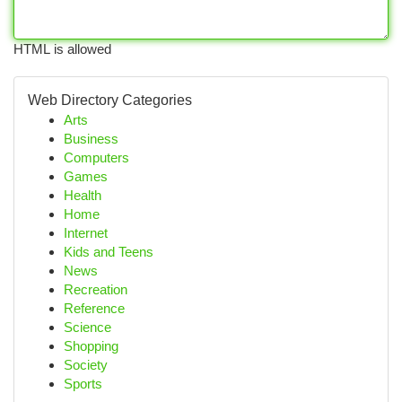
HTML is allowed
Web Directory Categories
Arts
Business
Computers
Games
Health
Home
Internet
Kids and Teens
News
Recreation
Reference
Science
Shopping
Society
Sports