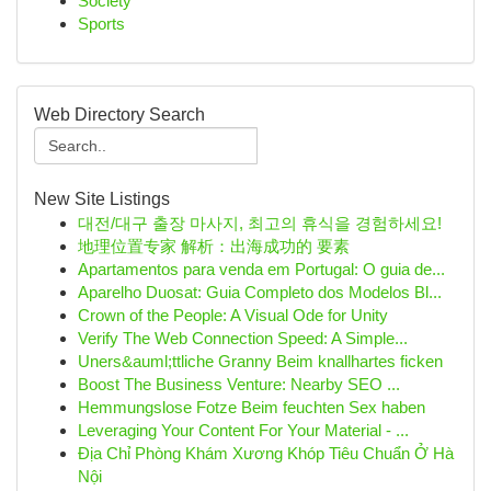
Society
Sports
Web Directory Search
New Site Listings
대전/대구 출장 마사지, 최고의 휴식을 경험하세요!
地理位置专家 解析：出海成功的 要素
Apartamentos para venda em Portugal: O guia de...
Aparelho Duosat: Guia Completo dos Modelos Bl...
Crown of the People: A Visual Ode for Unity
Verify The Web Connection Speed: A Simple...
Uners&auml;ttliche Granny Beim knallhartes ficken
Boost The Business Venture: Nearby SEO ...
Hemmungslose Fotze Beim feuchten Sex haben
Leveraging Your Content For Your Material - ...
Địa Chỉ Phòng Khám Xương Khóp Tiêu Chuẩn Ở Hà
Nội