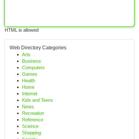
HTML is allowed
Web Directory Categories
Arts
Business
Computers
Games
Health
Home
Internet
Kids and Teens
News
Recreation
Reference
Science
Shopping