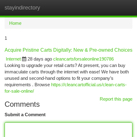
stayindirectory
Togg
navi
Home
1
Acquire Pristine Carts Digitally: New & Pre-owned Choices
Internet
28 days ago
cleancartsforsaleonline190786
Looking to upgrade your retail carts? At present, you can buy
immaculate carts through the internet with ease! We have both
unused and second-hand options to fit your company’s
requirements . Browse
https://cleancartofficial.us/clean-carts-
for-sale-online/
Report this page
Comments
Submit a Comment