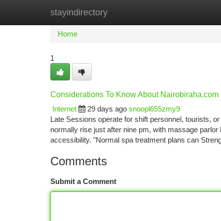
stayindirectory
Home
New Site Listings
Add Site
Ca
Home
1
Considerations To Know About Nairobiraha.com
Internet
29 days ago
snoopl655zmy9
Late Sessions operate for shift personnel, tourists, o
normally rise just after nine pm, with massage parlor
accessibility. "Normal spa treatment plans can Str
Comments
Submit a Comment