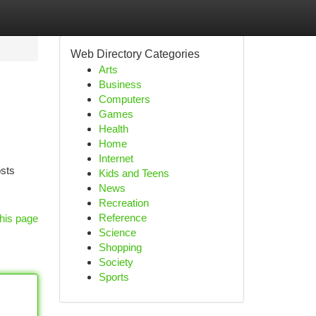
Web Directory Categories
Arts
Business
Computers
Games
Health
Home
Internet
osts
Kids and Teens
News
Recreation
Reference
his page
Science
Shopping
Society
Sports