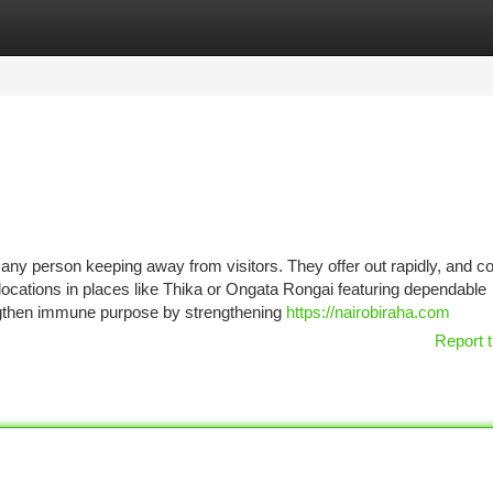
tegories
Register
Login
r any person keeping away from visitors. They offer out rapidly, and c
 locations in places like Thika or Ongata Rongai featuring dependable
engthen immune purpose by strengthening
https://nairobiraha.com
Report t