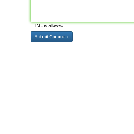
HTML is allowed