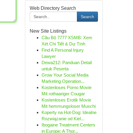
Web Directory Search
Search
New Site Listings
Cầu Bộ 7777 XSMB: Xem
Xét Chi Tiết & Dự Tính
Find A Personal Injury
Lawyer
Dewa212: Panduan Detail
untuk Peserta
Grow Your Social Media
Marketing Operation...
Kostenloses Porno Movie
Mit rothaariger Cougar
Kostenloses Erotik Movie
Mit hemmungsloser Muschi
Koperty na Hot-Dog: Idealne
Rozwiązanie od Kiel...
Ibogaine Treatment Centers
in Europe: A Thor...