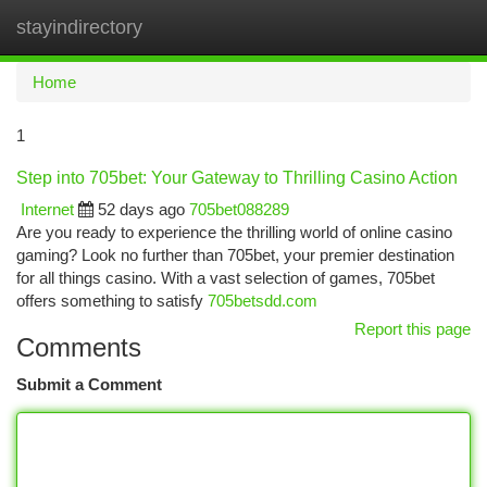
stayindirectory
Togg
navi
Home
1
Step into 705bet: Your Gateway to Thrilling Casino Action
Internet
52 days ago
705bet088289
Are you ready to experience the thrilling world of online casino
gaming? Look no further than 705bet, your premier destination
for all things casino. With a vast selection of games, 705bet
offers something to satisfy
705betsdd.com
Report this page
Comments
Submit a Comment