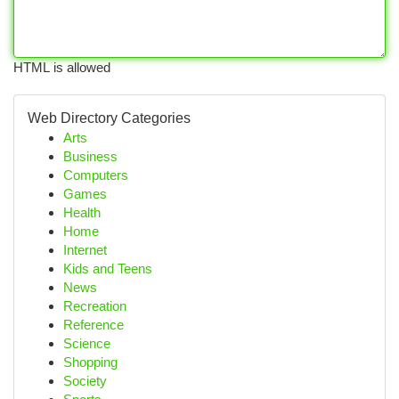
HTML is allowed
Web Directory Categories
Arts
Business
Computers
Games
Health
Home
Internet
Kids and Teens
News
Recreation
Reference
Science
Shopping
Society