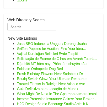
Sports
Web Directory Search
New Site Listings
Jasa SEO Indonesia Unggul : Dorong Usaha !
Griffon Puppies for Auction: Find Your Idea...
Vajinal Kuruluğun Belirtileri Evde Tespiti
Solicitação de Exame de Olhos em Avaré: Tutoria...
Đặc biệt MT hôm nay: Phân tích chuyên sâu
Foldable Orthopedic Dog Bed
Fresh Birthday Flowers Near Steinbeck Dr
Boutiq Switch Glow: Your Ultimate Resource
Trusted Florists in Raleigh Near Atlantic Ave
Guia Definitivo para Locação de Munck
What Might Be Next In The Gps map camera instal...
Income Protection Insurance Cairns: Your Broker...
H2O Design Studio Bandung: Studio Artistik K...