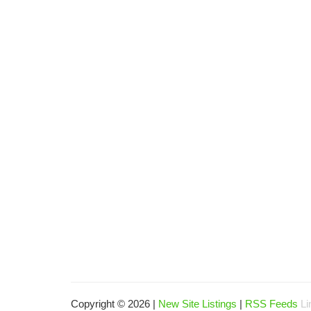
Copyright © 2026 |
New Site Listings
|
RSS Feeds
Li