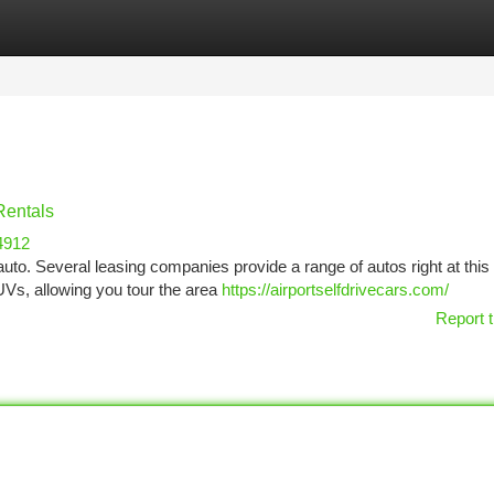
tegories
Register
Login
Rentals
4912
auto. Several leasing companies provide a range of autos right at this 
UVs, allowing you tour the area
https://airportselfdrivecars.com/
Report t