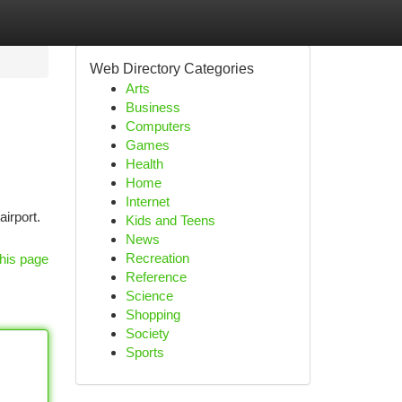
Web Directory Categories
Arts
Business
Computers
Games
Health
Home
Internet
airport.
Kids and Teens
News
Recreation
his page
Reference
Science
Shopping
Society
Sports