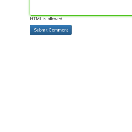
HTML is allowed