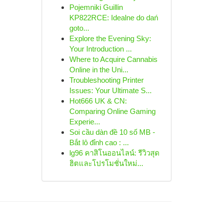
Pojemniki Guillin
KP822RCE: Idealne do dań
goto...
Explore the Evening Sky:
Your Introduction ...
Where to Acquire Cannabis
Online in the Uni...
Troubleshooting Printer
Issues: Your Ultimate S...
Hot666 UK & CN:
Comparing Online Gaming
Experie...
Soi cầu dàn đề 10 số MB -
Bắt lô đỉnh cao : ...
lg96 คาสิโนออนไลน์: รีวิวสุด
ฮิตและโปรโมชั่นใหม่...