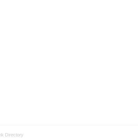
nk Directory