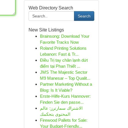
Web Directory Search
Search
New Site Listings
Brainsong: Download Your
Favorite Tracks Now
Roland Printing Solutions
Lebanon: Fast & Tr...
Điều Trị tay chân lạnh dứt
điểm tại Phan Thiết ...
JMS The Majestic Sector
M9 Manesar – Top Qualit...
Partner Marketing Without a
Blog: Is It Viable?
Erste-Hilfe-Kurs Hannover:
Finden Sie den passe...
الاشتراك سمارترز: عالم
المحتوى بتحكمك
Firewood Pallets for Sale:
Your Budget-Friendly...