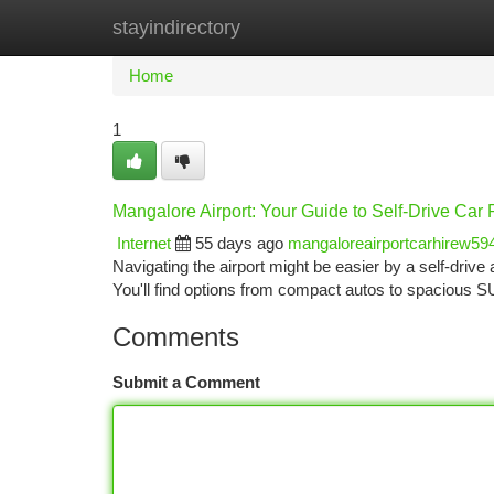
stayindirectory
Home
New Site Listings
Add Site
Ca
Home
1
Mangalore Airport: Your Guide to Self-Drive Car 
Internet
55 days ago
mangaloreairportcarhirew59
Navigating the airport might be easier by a self-drive 
You'll find options from compact autos to spacious S
Comments
Submit a Comment