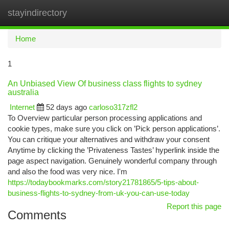
stayindirectory
Togg
navi
Home
1
An Unbiased View Of business class flights to sydney
australia
Internet
52 days ago
carloso317zfl2
To Overview particular person processing applications and
cookie types, make sure you click on ’Pick person applications’.
You can critique your alternatives and withdraw your consent
Anytime by clicking the ’Privateness Tastes’ hyperlink inside the
page aspect navigation. Genuinely wonderful company through
and also the food was very nice. I'm
https://todaybookmarks.com/story21781865/5-tips-about-
business-flights-to-sydney-from-uk-you-can-use-today
Report this page
Comments