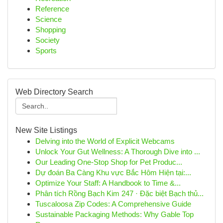
Reference
Science
Shopping
Society
Sports
Web Directory Search
New Site Listings
Delving into the World of Explicit Webcams
Unlock Your Gut Wellness: A Thorough Dive into ...
Our Leading One-Stop Shop for Pet Produc...
Dự đoán Ba Càng Khu vực Bắc Hôm Hiện tại:...
Optimize Your Staff: A Handbook to Time &...
Phân tích Rồng Bạch Kim 247 · Đặc biệt Bạch thủ...
Tuscaloosa Zip Codes: A Comprehensive Guide
Sustainable Packaging Methods: Why Gable Top