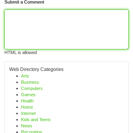
Submit a Comment
HTML is allowed
Web Directory Categories
Arts
Business
Computers
Games
Health
Home
Internet
Kids and Teens
News
Recreation