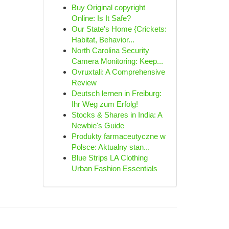
Buy Original copyright
Online: Is It Safe?
Our State's Home {Crickets:
Habitat, Behavior...
North Carolina Security
Camera Monitoring: Keep...
Ovruxtali: A Comprehensive
Review
Deutsch lernen in Freiburg:
Ihr Weg zum Erfolg!
Stocks & Shares in India: A
Newbie's Guide
Produkty farmaceutyczne w
Polsce: Aktualny stan...
Blue Strips LA Clothing
Urban Fashion Essentials