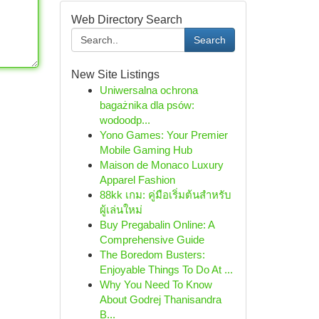
Web Directory Search
Search
New Site Listings
Uniwersalna ochrona
bagażnika dla psów:
wodoodp...
Yono Games: Your Premier
Mobile Gaming Hub
Maison de Monaco Luxury
Apparel Fashion
88kk เกม: คู่มือเริ่มต้นสำหรับ
ผู้เล่นใหม่
Buy Pregabalin Online: A
Comprehensive Guide
The Boredom Busters:
Enjoyable Things To Do At ...
Why You Need To Know
About Godrej Thanisandra
B...