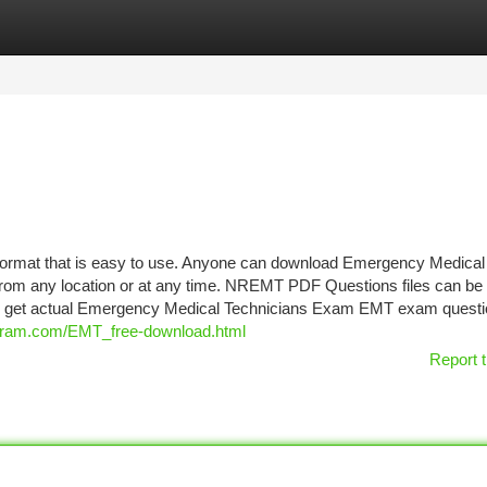
tegories
Register
Login
mat that is easy to use. Anyone can download Emergency Medical
from any location or at any time. NREMT PDF Questions files can be
ill get actual Emergency Medical Technicians Exam EMT exam questi
cram.com/EMT_free-download.html
Report t