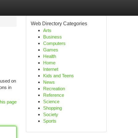
Web Directory Categories
Arts
Business
Computers
Games
Health
Home
Internet
Kids and Teens
 used on
News
ons in
Recreation
Reference
Science
his page
Shopping
Society
Sports