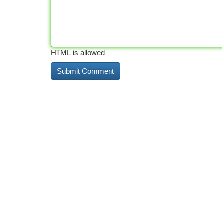
HTML is allowed