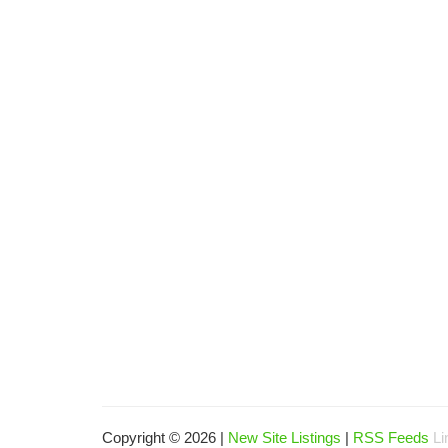
Copyright © 2026 |
New Site Listings
|
RSS Feeds
Li