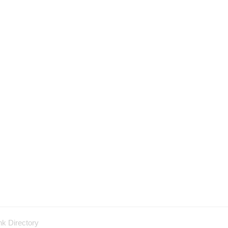
nk Directory