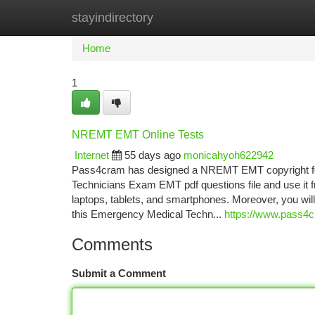
stayindirectory
Home
New Site Listings
Add Site
Ca
Home
1
NREMT EMT Online Tests
Internet
55 days ago
monicahyoh622942
Pass4cram has designed a NREMT EMT copyright for
Technicians Exam EMT pdf questions file and use it 
laptops, tablets, and smartphones. Moreover, you w
this Emergency Medical Techn...
https://www.pass4
Comments
Submit a Comment