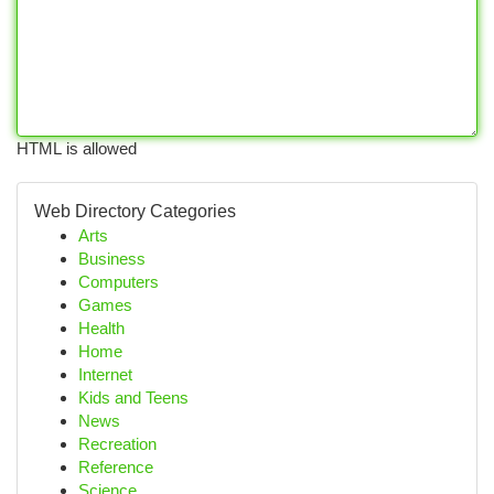
HTML is allowed
Web Directory Categories
Arts
Business
Computers
Games
Health
Home
Internet
Kids and Teens
News
Recreation
Reference
Science