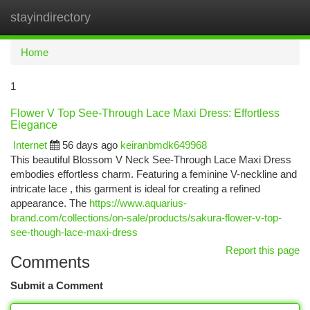
stayindirectory
Togg
navi
Home
1
Flower V Top See-Through Lace Maxi Dress: Effortless
Elegance
Internet
56 days ago
keiranbmdk649968
This beautiful Blossom V Neck See-Through Lace Maxi Dress
embodies effortless charm. Featuring a feminine V-neckline and
intricate lace , this garment is ideal for creating a refined
appearance. The
https://www.aquarius-
brand.com/collections/on-sale/products/sakura-flower-v-top-
see-though-lace-maxi-dress
Report this page
Comments
Submit a Comment