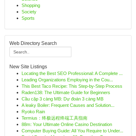
Shopping
Society
Sports
Web Directory Search
New Site Listings
Locating the Best SEO Professional: A Complete ...
Leading Organizations Employing in the Cou...
This Best Taco Recipe: This Step-by-Step Process
Raden138: The Ultimate Guide for Beginners
Cầu cặp 3 càng MB: Dự đoán 3 càng MB
A leaky Boiler: Frequent Causes and Solution...
Ryoko Rain
Termius：终极远程终端工具指南
88m: Your Ultimate Online Casino Destination
Computer Buying Guide: All You Require to Under...