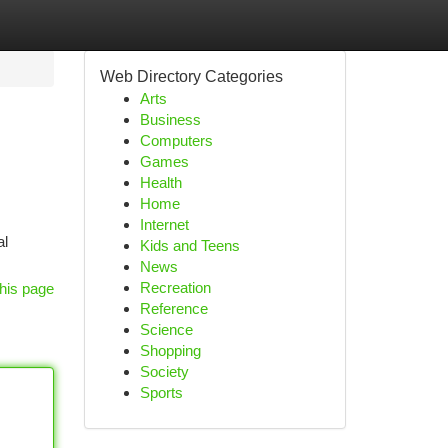
Web Directory Categories
Arts
Business
Computers
Games
Health
Home
Internet
al
Kids and Teens
News
Recreation
his page
Reference
Science
Shopping
Society
Sports