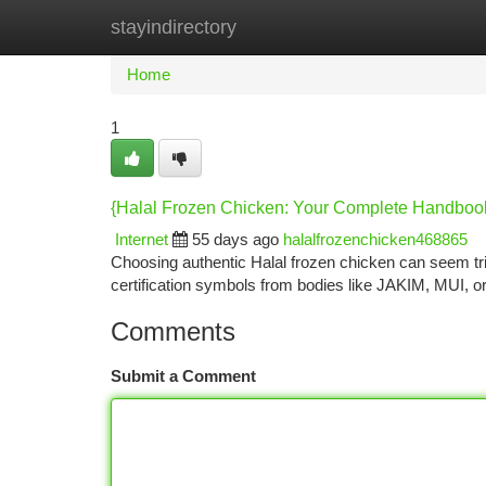
stayindirectory
Home
New Site Listings
Add Site
Ca
Home
1
{Halal Frozen Chicken: Your Complete Handboo
Internet
55 days ago
halalfrozenchicken468865
Choosing authentic Halal frozen chicken can seem tric
certification symbols from bodies like JAKIM, MUI, 
Comments
Submit a Comment