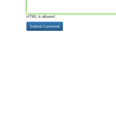
HTML is allowed