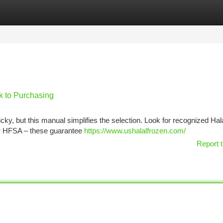
tegories
Register
Login
k to Purchasing
ky, but this manual simplifies the selection. Look for recognized Hal
or HFSA – these guarantee
https://www.ushalalfrozen.com/
Report t