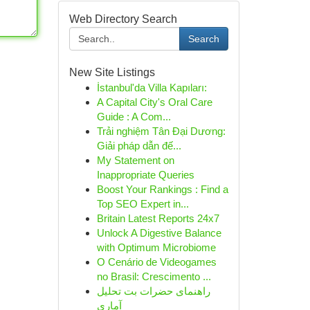
Web Directory Search
Search
New Site Listings
İstanbul'da Villa Kapıları:
A Capital City's Oral Care
Guide : A Com...
Trải nghiệm Tân Đại Dương:
Giải pháp dẫn đế...
My Statement on
Inappropriate Queries
Boost Your Rankings : Find a
Top SEO Expert in...
Britain Latest Reports 24x7
Unlock A Digestive Balance
with Optimum Microbiome
O Cenário de Videogames
no Brasil: Crescimento ...
راهنمای حضرات بت تحلیل
آماری