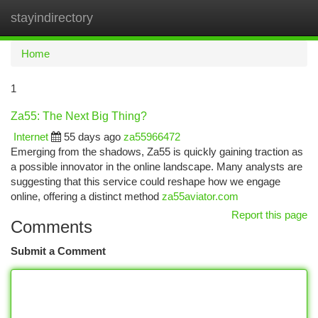
stayindirectory
Togg
navi
Home
1
Za55: The Next Big Thing?
Internet
55 days ago
za55966472
Emerging from the shadows, Za55 is quickly gaining traction as
a possible innovator in the online landscape. Many analysts are
suggesting that this service could reshape how we engage
online, offering a distinct method
za55aviator.com
Report this page
Comments
Submit a Comment