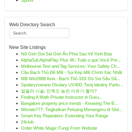
Sports
Web Directory Search
New Site Listings
Nữ Giới Gọi Sài Gòn Ẩn Phía Sau Vẻ Xinh Đẹp
AlphaSat AlphaPlay Plus 4K: Tudo o que Você Pre...
Melbourne Test and Tag Services: Your Safety Ch...
Cầu Bạch Thủ Đề MB - Soi Kép MB Chính Xác Nhất
MB Win2888 Asia - Bạch Thủ 333: Dò Soi Sâu Sắ...
Spolaryzowane Okulary UV400: Twój Idealny Partn...
질필러 시술, 만족도 높은 이유가 뭘까?
Finding A Math Private Instructor in Guru...
Bangalore property price trends - Knowing The B...
Winrate777: Tingkatkan Peluang Menangmu di Slot...
Smart Key Repeaters: Extending Your Range
24club
Order White Magic Fungi From Website