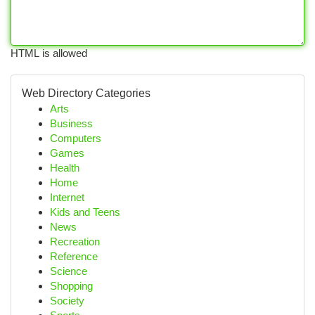
HTML is allowed
Web Directory Categories
Arts
Business
Computers
Games
Health
Home
Internet
Kids and Teens
News
Recreation
Reference
Science
Shopping
Society