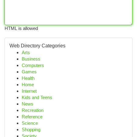
HTML is allowed
Web Directory Categories
Arts
Business
Computers
Games
Health
Home
Internet
Kids and Teens
News
Recreation
Reference
Science
Shopping
Society