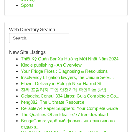
Sports
Web Directory Search
New Site Listings
Thiết Ký Quán Bar Xu Hướng Mới Nhất Năm 2024
Kindle publishing - An Overview
Your Fridge Fixes : Diagnosing & Resolutions
Insolvency Litigation lawyers, the Unique Servi...
Flower Delivery in Raleigh Near Harrod St
진짜 프릴리지 구입 안전하게 확인하는 방법
Geladeira Consul 334 Litros: Guia Completo e Co...
heng882: The Ultimate Resource
Reliable A4 Paper Suppliers: Your Complete Guide
The Qualities Of an Ideal ie777 free download
BongaCams: удобный формат интерактивного
отдыха...