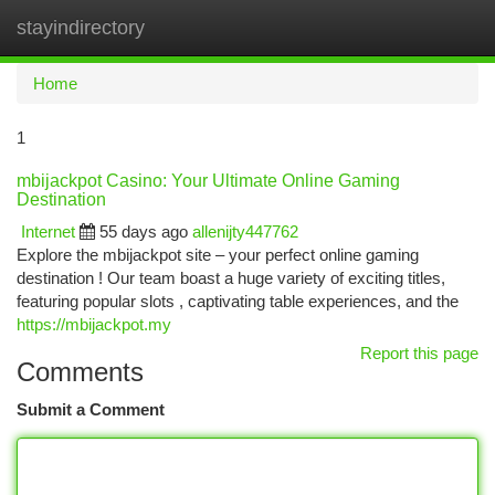
stayindirectory
Togg
navi
Home
1
mbijackpot Casino: Your Ultimate Online Gaming
Destination
Internet
55 days ago
allenijty447762
Explore the mbijackpot site – your perfect online gaming
destination ! Our team boast a huge variety of exciting titles,
featuring popular slots , captivating table experiences, and the
https://mbijackpot.my
Report this page
Comments
Submit a Comment