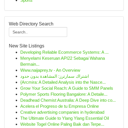
Sports
Web Directory Search
New Site Listings
Developing Reliable Ecommerce Systems: A ...
Menyelami Keseruan API22 Sebagai Wahana
Bermain...
Www.naijaprey.tv - An Overview
اشتراك سمارترز: المشاهدة بدون حدود
{Arcmira: A Detailed Analysis into the Nasce...
Grow Your Social Reach: A Guide to SMM Panels
Polymer Sports Flooring Bangalore: A Detaile...
Deadhead Chemist Australia: A Deep Dive into co...
Acelera el Progreso de tu Empresa Online
Creative advertising companies in hyderabad
The Ultimate Guide to Ylang Ylang Essential Oil
Website Togel Online Paling Baik dan Terpe...