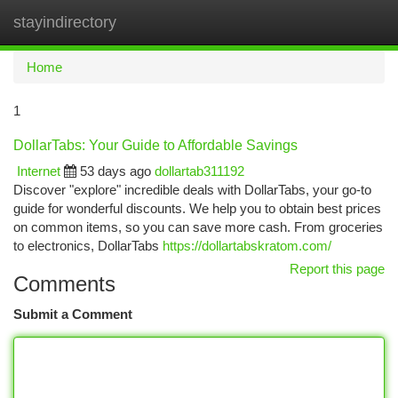
stayindirectory
Togg
navi
Home
1
DollarTabs: Your Guide to Affordable Savings
Internet
53 days ago
dollartab311192
Discover "explore" incredible deals with DollarTabs, your go-to
guide for wonderful discounts. We help you to obtain best prices
on common items, so you can save more cash. From groceries
to electronics, DollarTabs
https://dollartabskratom.com/
Report this page
Comments
Submit a Comment