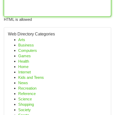
HTML is allowed
Web Directory Categories
Arts
Business
Computers
Games
Health
Home
Internet
Kids and Teens
News
Recreation
Reference
Science
Shopping
Society