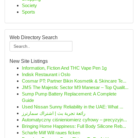
Society
Sports
Web Directory Search
New Site Listings
Information, Fiction And THC Vape Pen 1g
Indisk Restaurant i Oslo
Cosmar PT: Partner Bikin Kosmetik & Skincare Te...
JMS The Majestic Sector M9 Manesar – Top Qualit...
Sump Pump Battery Replacement: A Complete
Guide
Used Nissan Sunny Reliability in the UAE: What ...
رائعة تجربة بث | اشتراك سمارترز
Automatyczny ciśnieniomierz cyfrowy – precyzyjn...
Bringing Home Happiness: Full Body Silicone Reb...
Scharfe Milf Will raues ficken