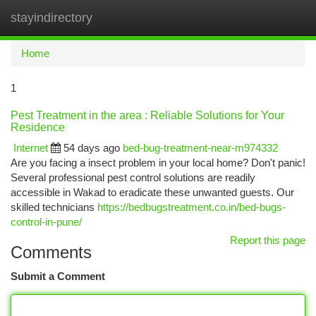
stayindirectory
Togg
navi
Home
1
Pest Treatment in the area : Reliable Solutions for Your
Residence
Internet
54 days ago
bed-bug-treatment-near-m974332
Are you facing a insect problem in your local home? Don't panic!
Several professional pest control solutions are readily
accessible in Wakad to eradicate these unwanted guests. Our
skilled technicians
https://bedbugstreatment.co.in/bed-bugs-
control-in-pune/
Report this page
Comments
Submit a Comment