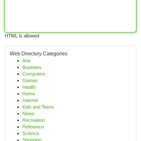
HTML is allowed
Web Directory Categories
Arts
Business
Computers
Games
Health
Home
Internet
Kids and Teens
News
Recreation
Reference
Science
Shopping