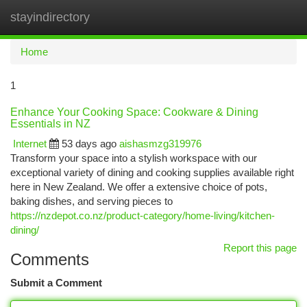
stayindirectory
Togg
navi
Home
1
Enhance Your Cooking Space: Cookware & Dining
Essentials in NZ
Internet
53 days ago
aishasmzg319976
Transform your space into a stylish workspace with our
exceptional variety of dining and cooking supplies available right
here in New Zealand. We offer a extensive choice of pots,
baking dishes, and serving pieces to
https://nzdepot.co.nz/product-category/home-living/kitchen-
dining/
Report this page
Comments
Submit a Comment