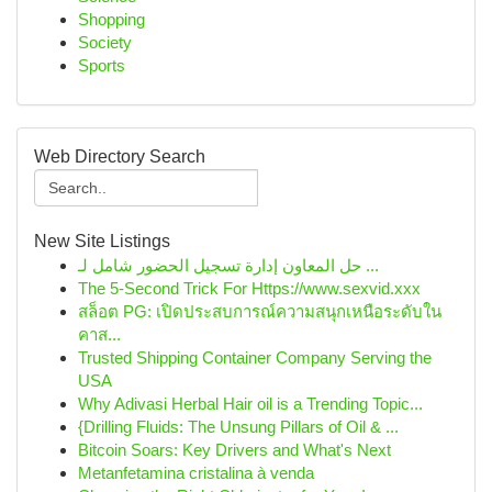
Shopping
Society
Sports
Web Directory Search
New Site Listings
حل المعاون إدارة تسجيل الحضور شامل لـ ...
The 5-Second Trick For Https://www.sexvid.xxx
สล็อต PG: เปิดประสบการณ์ความสนุกเหนือระดับใน
คาส...
Trusted Shipping Container Company Serving the
USA
Why Adivasi Herbal Hair oil is a Trending Topic...
{Drilling Fluids: The Unsung Pillars of Oil & ...
Bitcoin Soars: Key Drivers and What's Next
Metanfetamina cristalina à venda