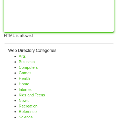
HTML is allowed
Web Directory Categories
Arts
Business
Computers
Games
Health
Home
Internet
Kids and Teens
News
Recreation
Reference
Science