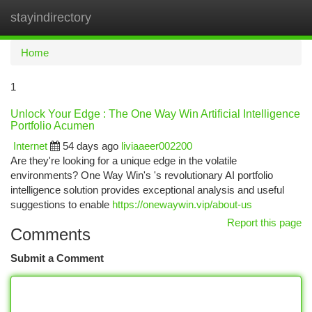
stayindirectory
Togg
navi
Home
1
Unlock Your Edge : The One Way Win Artificial Intelligence
Portfolio Acumen
Internet
54 days ago
liviaaeer002200
Are they're looking for a unique edge in the volatile
environments? One Way Win's 's revolutionary AI portfolio
intelligence solution provides exceptional analysis and useful
suggestions to enable
https://onewaywin.vip/about-us
Report this page
Comments
Submit a Comment