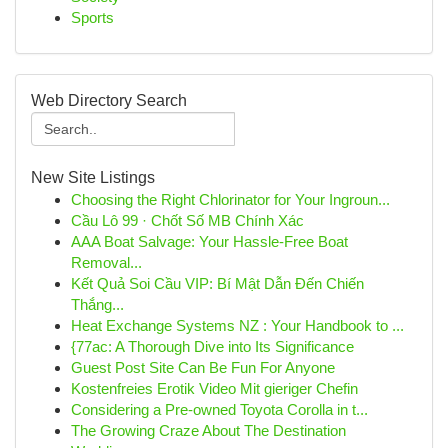
Sports
Web Directory Search
New Site Listings
Choosing the Right Chlorinator for Your Ingroun...
Cầu Lô 99 · Chốt Số MB Chính Xác
AAA Boat Salvage: Your Hassle-Free Boat
Removal...
Kết Quả Soi Cầu VIP: Bí Mật Dẫn Đến Chiến
Thắng...
Heat Exchange Systems NZ : Your Handbook to ...
{77ac: A Thorough Dive into Its Significance
Guest Post Site Can Be Fun For Anyone
Kostenfreies Erotik Video Mit gieriger Chefin
Considering a Pre-owned Toyota Corolla in t...
The Growing Craze About The Destination