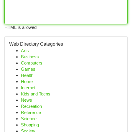
HTML is allowed
Web Directory Categories
Arts
Business
Computers
Games
Health
Home
Internet
Kids and Teens
News
Recreation
Reference
Science
Shopping
Society