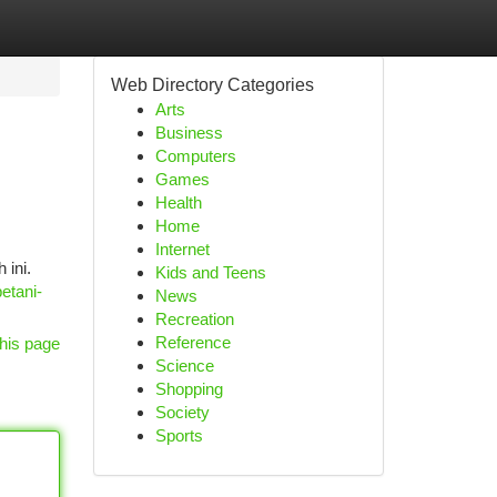
Web Directory Categories
Arts
Business
Computers
Games
Health
Home
Internet
 ini.
Kids and Teens
etani-
News
Recreation
Reference
his page
Science
Shopping
Society
Sports