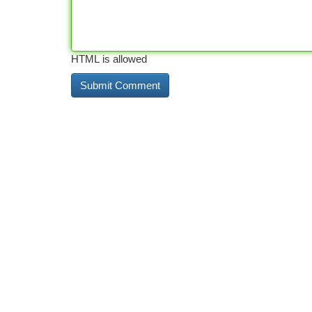
HTML is allowed