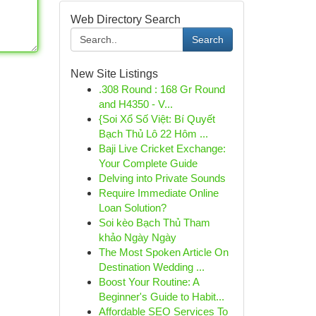
Web Directory Search
Search
New Site Listings
.308 Round : 168 Gr Round
and H4350 - V...
{Soi Xổ Số Việt: Bí Quyết
Bạch Thủ Lô 22 Hôm ...
Baji Live Cricket Exchange:
Your Complete Guide
Delving into Private Sounds
Require Immediate Online
Loan Solution?
Soi kèo Bạch Thủ Tham
khảo Ngày Ngày
The Most Spoken Article On
Destination Wedding ...
Boost Your Routine: A
Beginner's Guide to Habit...
Affordable SEO Services To