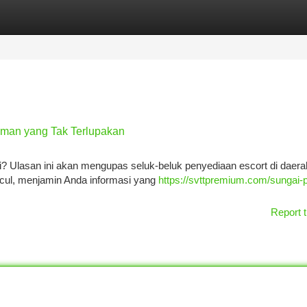
tegories
Register
Login
aman yang Tak Terlupakan
Ulasan ini akan mengupas seluk-beluk penyediaan escort di daerah
ncul, menjamin Anda informasi yang
https://svttpremium.com/sungai-p
Report t