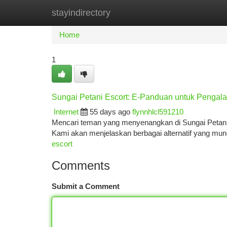
stayindirectory
Home
New Site Listings
Add Site
Ca
Home
1
Sungai Petani Escort: E-Panduan untuk Pengal
Internet
55 days ago
flynnhlcl591210
Mencari teman yang menyenangkan di Sungai Petani? 
Kami akan menjelaskan berbagai alternatif yang mu
escort
Comments
Submit a Comment