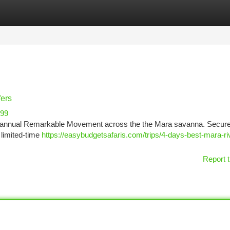
tegories
Register
Login
fers
999
the annual Remarkable Movement across the the Mara savanna. Secur
 limited-time
https://easybudgetsafaris.com/trips/4-days-best-mara-ri
Report t