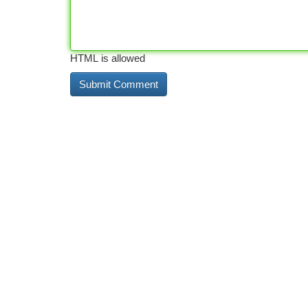
HTML is allowed