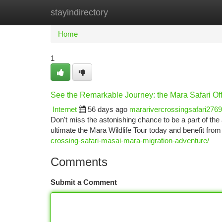
stayindirectory
Home
New Site Listings
Add Site
Ca
Home
1
See the Remarkable Journey: the Mara Safari Of
Internet
56 days ago
mararivercrossingsafari276
Don't miss the astonishing chance to be a part of 
ultimate the Mara Wildlife Tour today and benefit from
crossing-safari-masai-mara-migration-adventure/
Comments
Submit a Comment