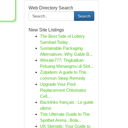
Web Directory Search
Search
New Site Listings
The Best Side of Lottery
Sambad Today
Sustainable Packaging
Alternatives: Why Gable B...
Winrate777: Tingkatkan
Peluang Menangmu di Slot...
Zolpidem: A guide to This
common Sleep Remedy
Upgrade Your Pool:
Replacement Chlorinator
Cell...
Backlinks français : Le guide
ultime
This Ultimate Guide to The
Spotbet Arena , Bola...
UK Steroids: Your Guide to