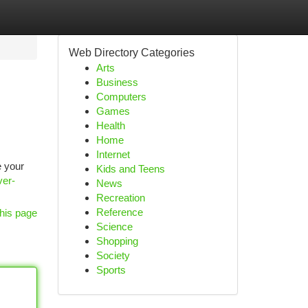
Web Directory Categories
Arts
Business
Computers
Games
Health
Home
Internet
e your
Kids and Teens
ver-
News
Recreation
Reference
his page
Science
Shopping
Society
Sports