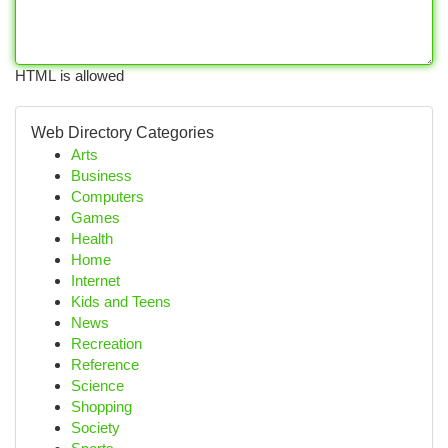
HTML is allowed
Web Directory Categories
Arts
Business
Computers
Games
Health
Home
Internet
Kids and Teens
News
Recreation
Reference
Science
Shopping
Society