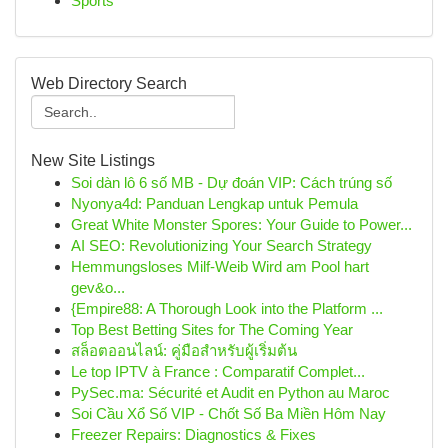
Sports
Web Directory Search
New Site Listings
Soi dàn lô 6 số MB - Dự đoán VIP: Cách trúng số
Nyonya4d: Panduan Lengkap untuk Pemula
Great White Monster Spores: Your Guide to Power...
AI SEO: Revolutionizing Your Search Strategy
Hemmungsloses Milf-Weib Wird am Pool hart
gev&o...
{Empire88: A Thorough Look into the Platform ...
Top Best Betting Sites for The Coming Year
สล็อตออนไลน์: คู่มือสำหรับผู้เริ่มต้น
Le top IPTV à France : Comparatif Complet...
PySec.ma: Sécurité et Audit en Python au Maroc
Soi Cầu Xổ Số VIP - Chốt Số Ba Miền Hôm Nay
Freezer Repairs: Diagnostics & Fixes