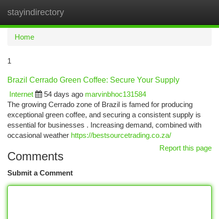
stayindirectory
Togg
navi
Home
1
Brazil Cerrado Green Coffee: Secure Your Supply
Internet
54 days ago
marvinbhoc131584
The growing Cerrado zone of Brazil is famed for producing
exceptional green coffee, and securing a consistent supply is
essential for businesses . Increasing demand, combined with
occasional weather
https://bestsourcetrading.co.za/
Report this page
Comments
Submit a Comment