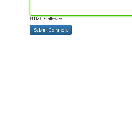
HTML is allowed