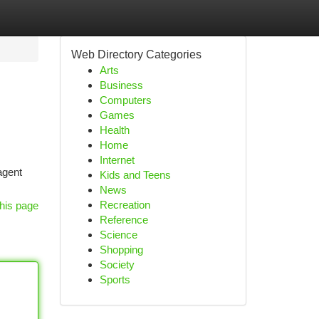
Web Directory Categories
Arts
Business
Computers
Games
Health
Home
Internet
agent
Kids and Teens
News
Recreation
his page
Reference
Science
Shopping
Society
Sports