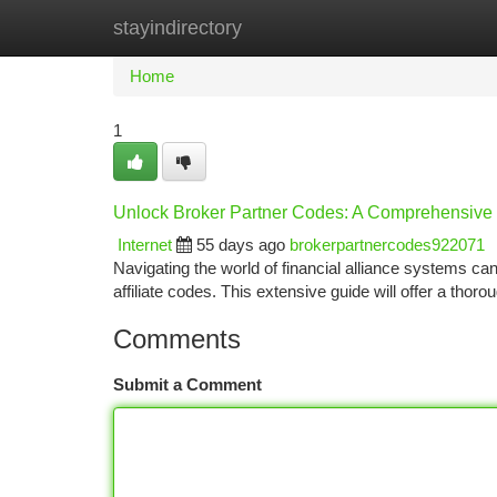
stayindirectory
Home
New Site Listings
Add Site
Ca
Home
1
Unlock Broker Partner Codes: A Comprehensive
Internet
55 days ago
brokerpartnercodes922071
Navigating the world of financial alliance systems can
affiliate codes. This extensive guide will offer a tho
Comments
Submit a Comment