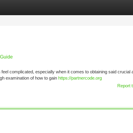
tegories
Register
Login
 Guide
 feel complicated, especially when it comes to obtaining said crucial 
rough examination of how to gain
https://partnercode.org
Report t