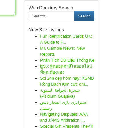
Web Directory Search
Search
New Site Listings
Fun Identification Cards UK:
A Guide to F...
Mr. Gamble News: New
Reports
Phân Tích Dữ Liệu Thống Kê
lg96: สุดยอดคาสิโนออนไลน์
ที่คุณต้องลอง
Soi 24h đẹp hôm nay: XSMB
Rồng Bạch Kim cực chí...
شجرة الجوافة الشتوية
(Psidium Guajava)
استراتژی بازی انفجار دنس
رسمی
Navigating Disputes: AAA
and JAMS Arbitration i...
Special Gift Presents They'll