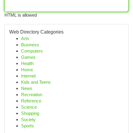
HTML is allowed
Web Directory Categories
Arts
Business
Computers
Games
Health
Home
Internet
Kids and Teens
News
Recreation
Reference
Science
Shopping
Society
Sports