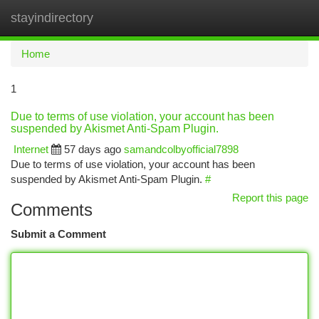
stayindirectory
Togg
navi
Home
1
Due to terms of use violation, your account has been
suspended by Akismet Anti-Spam Plugin.
Internet
57 days ago
samandcolbyofficial7898
Due to terms of use violation, your account has been
suspended by Akismet Anti-Spam Plugin.
#
Report this page
Comments
Submit a Comment