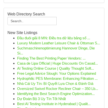
Web Directory Search
New Site Listings
Đầu đuôi giải 8 MN: Điều tra dữ liệu bảng số ...
Luxury Modern Leather Leisure Chair & Ottoman S...
Suchmaschinenoptimierung Hannover Dinge, Die
Si...
Finding The Best Printing Paper Vendors: ...
Casa de Lipa Official | Huge Discounts On Casad...
AI Testing Online Course | Quality Thought Soft...
Free Legal Advice Slough: Your Options Explained
Hydrophilic PES Membrane: Enhancing Filtration ...
Nhà Cái Uy Tín: Bí Quyết Lựa Chọn & Đánh Giá
Oversized Swivel Rocker Recliner Chair – 350 Lb...
Identifying the Best Search Engine Optimization...
Dự Đoán Bộ 3 Uy Tín Tốt Nhất
Best AI Testing Institute in Hyderabad | Qualit...