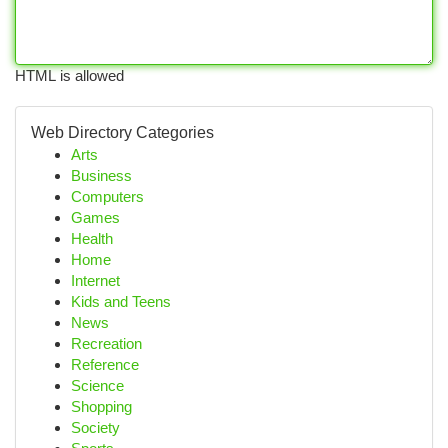
HTML is allowed
Web Directory Categories
Arts
Business
Computers
Games
Health
Home
Internet
Kids and Teens
News
Recreation
Reference
Science
Shopping
Society