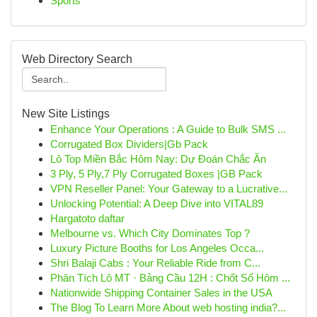
Sports
Web Directory Search
New Site Listings
Enhance Your Operations : A Guide to Bulk SMS ...
Corrugated Box Dividers|Gb Pack
Lô Top Miền Bắc Hôm Nay: Dự Đoán Chắc Ăn
3 Ply, 5 Ply,7 Ply Corrugated Boxes |GB Pack
VPN Reseller Panel: Your Gateway to a Lucrative...
Unlocking Potential: A Deep Dive into VITAL89
Hargatoto daftar
Melbourne vs. Which City Dominates Top ?
Luxury Picture Booths for Los Angeles Occa...
Shri Balaji Cabs : Your Reliable Ride from C...
Phân Tích Lô MT · Bảng Cầu 12H : Chốt Số Hôm ...
Nationwide Shipping Container Sales in the USA
The Blog To Learn More About web hosting india?...