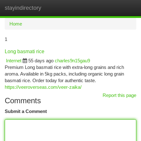
stayindirectory
Togg
navi
Home
1
Long basmati rice
Internet
55 days ago
charles9n15gau9
Premium Long basmati rice with extra-long grains and rich
aroma. Available in 5kg packs, including organic long grain
basmati rice. Order today for authentic taste.
https://veeroverseas.com/veer-zaika/
Report this page
Comments
Submit a Comment