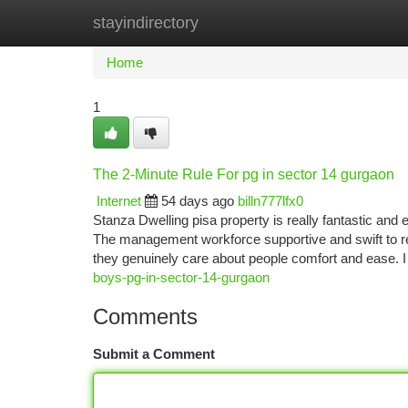
stayindirectory
Home
New Site Listings
Add Site
Ca
Home
1
The 2-Minute Rule For pg in sector 14 gurgaon
Internet
54 days ago
billn777lfx0
Stanza Dwelling pisa property is really fantastic and 
The management workforce supportive and swift to res
they genuinely care about people comfort and ease. I
boys-pg-in-sector-14-gurgaon
Comments
Submit a Comment