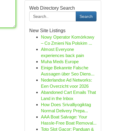
Web Directory Search
Search
New Site Listings
Nowy Operator Komórkowy
– Co Zmieni Na Polskim ...
Almost Everyone
experiences back pain
Muha Meds Europe
Einige Bekannte Falsche
Aussagen über Seo Diens...
Nederlandse Ad Networks:
Een Overzicht voor 2026
Abandoned Cart Emails That
Land in the Inbox
How Does Srivalliyogiktag
Normal Delivery Prepa...
AAA Boat Salvage: Your
Hassle-Free Boat Removal...
Toto Slot Gacor: Panduan &