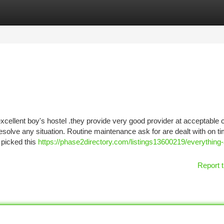
tegories
Register
Login
excellent boy's hostel .they provide very good provider at acceptable 
olve any situation. Routine maintenance ask for are dealt with on ti
 picked this
https://phase2directory.com/listings13600219/everything
Report t