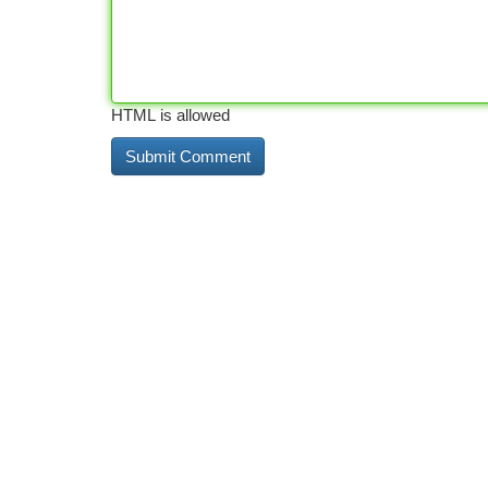
HTML is allowed