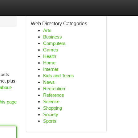
Web Directory Categories
Arts
Business
Computers
Games
Health
Home
Internet
costs
Kids and Teens
me, plus
News
-about-
Recreation
Reference
Science
his page
Shopping
Society
Sports