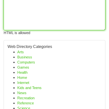
HTML is allowed
Web Directory Categories
Arts
Business
Computers
Games
Health
Home
Internet
Kids and Teens
News
Recreation
Reference
Science