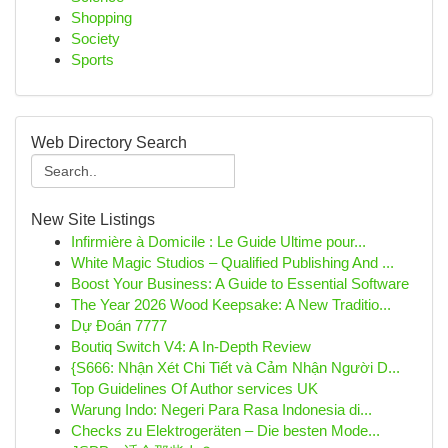
Shopping
Society
Sports
Web Directory Search
New Site Listings
Infirmière à Domicile : Le Guide Ultime pour...
White Magic Studios – Qualified Publishing And ...
Boost Your Business: A Guide to Essential Software
The Year 2026 Wood Keepsake: A New Traditio...
Dự Đoán 7777
Boutiq Switch V4: A In-Depth Review
{S666: Nhận Xét Chi Tiết và Cảm Nhận Người D...
Top Guidelines Of Author services UK
Warung Indo: Negeri Para Rasa Indonesia di...
Checks zu Elektrogeräten – Die besten Mode...