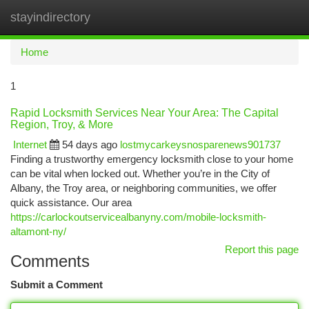
stayindirectory
Togg
navi
Home
1
Rapid Locksmith Services Near Your Area: The Capital
Region, Troy, & More
Internet
54 days ago
lostmycarkeysnosparenews901737
Finding a trustworthy emergency locksmith close to your home
can be vital when locked out. Whether you’re in the City of
Albany, the Troy area, or neighboring communities, we offer
quick assistance. Our area
https://carlockoutservicealbanyny.com/mobile-locksmith-
altamont-ny/
Report this page
Comments
Submit a Comment