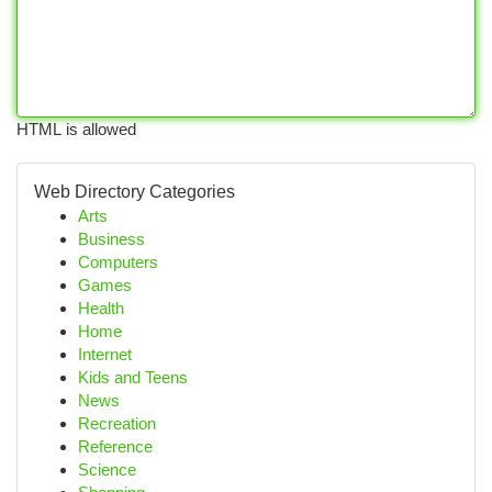
HTML is allowed
Web Directory Categories
Arts
Business
Computers
Games
Health
Home
Internet
Kids and Teens
News
Recreation
Reference
Science