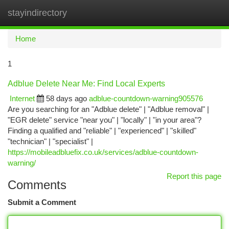
stayindirectory
Togg
navi
Home
1
Adblue Delete Near Me: Find Local Experts
Internet
58 days ago
adblue-countdown-warning905576
Are you searching for an "Adblue delete" | "Adblue removal" |
"EGR delete" service "near you" | "locally" | "in your area"?
Finding a qualified and "reliable" | "experienced" | "skilled"
"technician" | "specialist" |
https://mobileadbluefix.co.uk/services/adblue-countdown-
warning/
Report this page
Comments
Submit a Comment