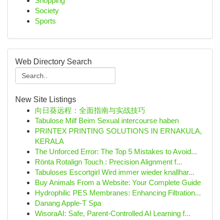
Shopping
Society
Sports
Web Directory Search
New Site Listings
向日葵远程：全面指南与实战技巧
Tabulose Milf Beim Sexual intercourse haben
PRINTEX PRINTING SOLUTIONS IN ERNAKULA,
KERALA
The Unforced Error: The Top 5 Mistakes to Avoid...
Rönta Rotalign Touch : Precision Alignment f...
Tabuloses Escortgirl Wird immer wieder knallhar...
Buy Animals From a Website: Your Complete Guide
Hydrophilic PES Membranes: Enhancing Filtration...
Danang Apple-T Spa
WisoraAI: Safe, Parent-Controlled AI Learning f...