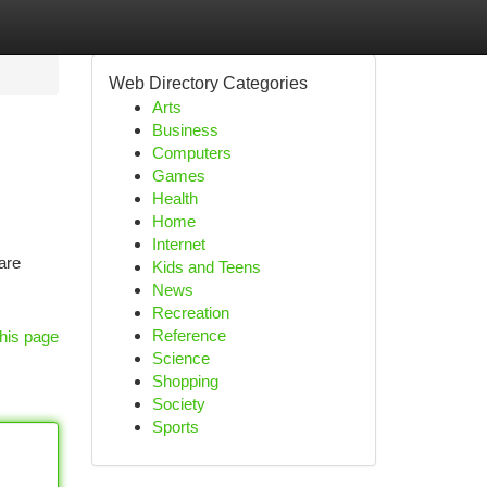
Web Directory Categories
Arts
Business
Computers
Games
Health
Home
Internet
are
Kids and Teens
News
Recreation
Reference
his page
Science
Shopping
Society
Sports