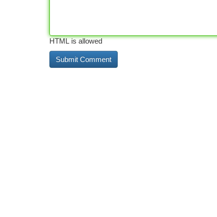
HTML is allowed