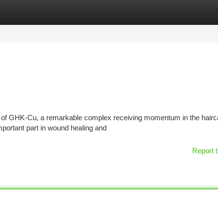
tegories
Register
Login
tial of GHK-Cu, a remarkable complex receiving momentum in the hairc
important part in wound healing and
Report t