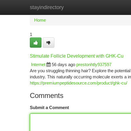
stayindirectory
Home
New Site Listings
Add Site
Ca
Home
1
Stimulate Follicle Development with GHK-Cu
Internet
56 days ago
prestonhtly937597
Are you struggling thinning hair? Explore the poten
industry. This naturally occurring molecule exerts a 
https://premiumpeptidesource.com/product/ghk-cu/
Comments
Submit a Comment