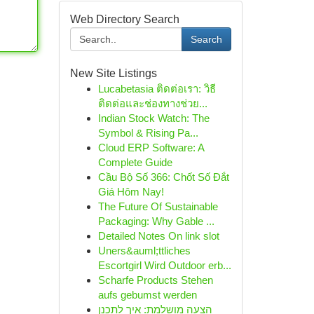
Web Directory Search
Search
New Site Listings
Lucabetasia ติดต่อเรา: วิธี
ติดต่อและช่องทางช่วย...
Indian Stock Watch: The
Symbol & Rising Pa...
Cloud ERP Software: A
Complete Guide
Cầu Bộ Số 366: Chốt Số Đắt
Giá Hôm Nay!
The Future Of Sustainable
Packaging: Why Gable ...
Detailed Notes On link slot
Uners&auml;ttliches
Escortgirl Wird Outdoor erb...
Scharfe Products Stehen
aufs gebumst werden
הצעה מושלמת: איך לתכנן