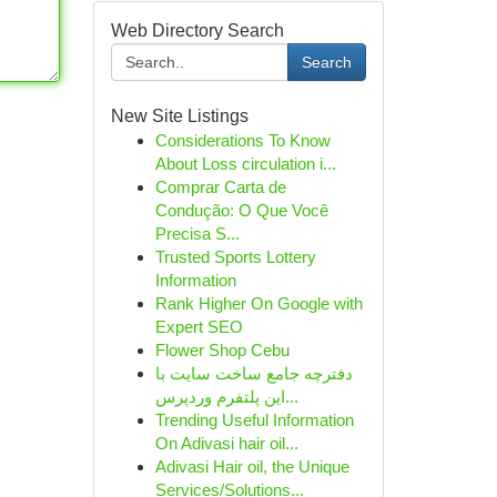
Web Directory Search
Search
New Site Listings
Considerations To Know
About Loss circulation i...
Comprar Carta de
Condução: O Que Você
Precisa S...
Trusted Sports Lottery
Information
Rank Higher On Google with
Expert SEO
Flower Shop Cebu
دفترچه جامع ساخت سایت با
این پلتفرم وردپرس...
Trending Useful Information
On Adivasi hair oil...
Adivasi Hair oil, the Unique
Services/Solutions...