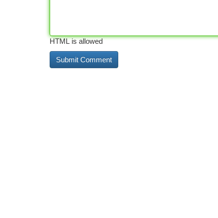
HTML is allowed