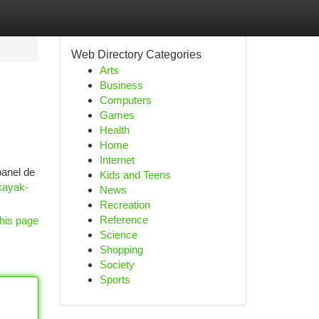
Web Directory Categories
Arts
Business
Computers
Games
Health
Home
Internet
panel de
Kids and Teens
kayak-
News
Recreation
Reference
his page
Science
Shopping
Society
Sports