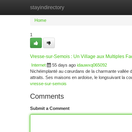
stayindirectory
Home
New Site Listings
Add Site
Ca
Home
1
Vresse-sur-Semois : Un Village aux Multiples Fa
Internet
55 days ago
idauwxq065092
Nichéimplanté au cœurdans de la charmante vallée d
attraits. Ses maisons en ardoise, le longsuivant la co
vresse-sur-semois
Comments
Submit a Comment