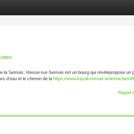
tegories
Register
Login
cettes
e la Semois, Vresse-sur-Semois est un bourg qui révèlepropose un 
urs d'eau et le chemin de la
https://www.kayaksemois-ardenne.be/nl/
Report t