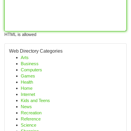
HTML is allowed
Web Directory Categories
Arts
Business
Computers
Games
Health
Home
Internet
Kids and Teens
News
Recreation
Reference
Science