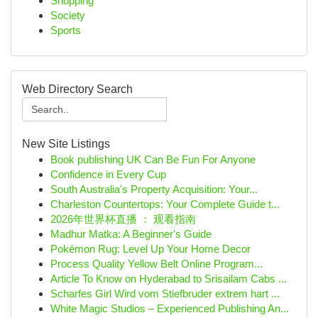
Shopping
Society
Sports
Web Directory Search
New Site Listings
Book publishing UK Can Be Fun For Anyone
Confidence in Every Cup
South Australia's Property Acquisition: Your...
Charleston Countertops: Your Complete Guide t...
2026年世界杯直播 ： 观看指南
Madhur Matka: A Beginner's Guide
Pokémon Rug: Level Up Your Home Decor
Process Quality Yellow Belt Online Program...
Article To Know on Hyderabad to Srisailam Cabs ...
Scharfes Girl Wird vom Stiefbruder extrem hart ...
White Magic Studios – Experienced Publishing An...