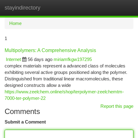
stayindirectory
Togg
navi
Home
1
Multipolymers: A Comprehensive Analysis
Internet
56 days ago
miriamfkgw197295
complex materials represent a advanced class of molecules
exhibiting several active groups positioned along the polymer.
Distinguished from traditional linear macromolecules, these
designed constructs allow a wide
https://www.zeelchem.online/shop/terpolymer-zeelchemtm-
7000-ter-polymer-22
Report this page
Comments
Submit a Comment